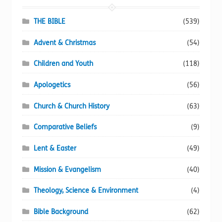
product
page
THE BIBLE
(539)
Advent & Christmas
(54)
Children and Youth
(118)
Apologetics
(56)
Church & Church History
(63)
Comparative Beliefs
(9)
Lent & Easter
(49)
Mission & Evangelism
(40)
Theology, Science & Environment
(4)
Bible Background
(62)