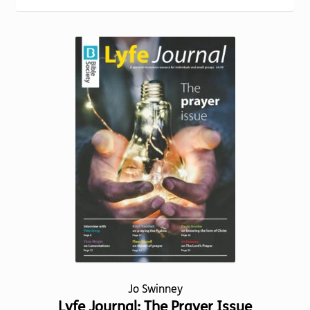
Torch website
Jo Swinney
Lyfe Journal: The Prayer Issue