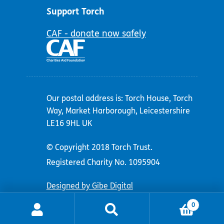
Support Torch
CAF - donate now safely
Our postal address is: Torch House, Torch
Way, Market Harborough, Leicestershire
LE16 9HL UK
© Copyright 2018 Torch Trust.
Registered Charity No. 1095904
Designed by Gibe Digital
0
Search
Search