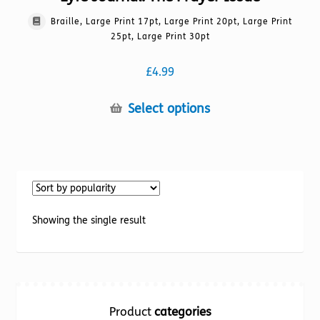
Braille, Large Print 17pt, Large Print 20pt, Large Print
25pt, Large Print 30pt
£
4.99
This
Select options
product
has
multiple
variants.
The
options
Showing the single result
may
be
chosen
on
the
Product
categories