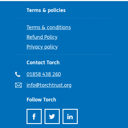
Terms & policies
Terms & conditions
Refund Policy
Privacy policy
Contact Torch
Telephone
01858 438 260
number:
Email
info@torchtrust.org
address:
Follow Torch