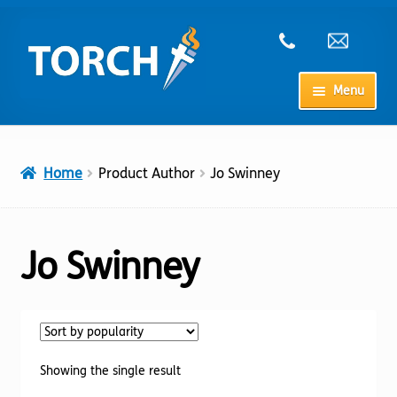
Skip
Skip
to
to
navigation
content
Menu
Home
Home
Product Author
Jo Swinney
My Account
Checkout
Jo Swinney
Cart
Shop
Showing the single result