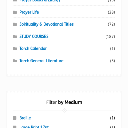
Prayer Books & Liturgy
(15)
Prayer Life
(38)
Spirituality & Devotional Titles
(72)
STUDY COURSES
(187)
Torch Calendar
(1)
Torch General Literature
(5)
Filter
by Medium
Braille
(1)
Large Print 17pt
(1)