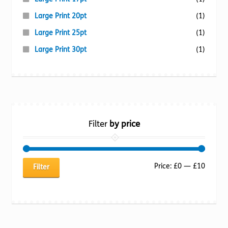
Large Print 20pt
(1)
Large Print 25pt
(1)
Large Print 30pt
(1)
Filter
by price
Min
Max
Price:
£0
—
£10
Filter
price
price