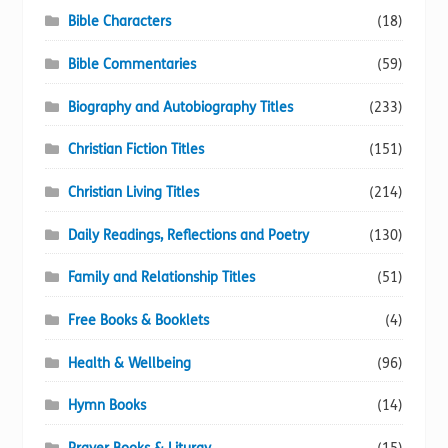
Bible Characters
(18)
Bible Commentaries
(59)
Biography and Autobiography Titles
(233)
Christian Fiction Titles
(151)
Christian Living Titles
(214)
Daily Readings, Reflections and Poetry
(130)
Family and Relationship Titles
(51)
Free Books & Booklets
(4)
Health & Wellbeing
(96)
Hymn Books
(14)