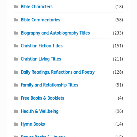
Bible Characters
(18)
Bible Commentaries
(58)
Biography and Autobiography Titles
(233)
Christian Fiction Titles
(151)
Christian Living Titles
(211)
Daily Readings, Reflections and Poetry
(128)
Family and Relationship Titles
(51)
Free Books & Booklets
(4)
Health & Wellbeing
(96)
Hymn Books
(14)