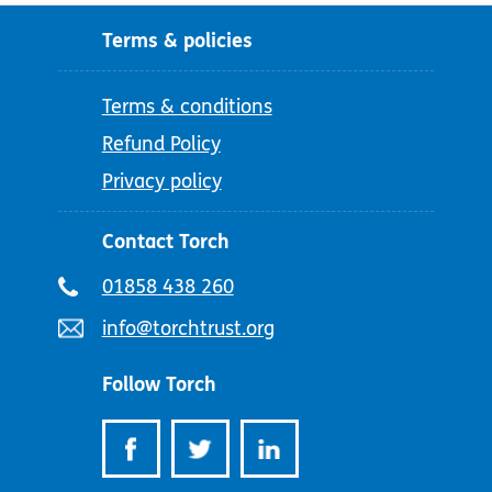
Terms & policies
Terms & conditions
Refund Policy
Privacy policy
Contact Torch
Telephone
01858 438 260
number:
Email
info@torchtrust.org
address:
Follow Torch