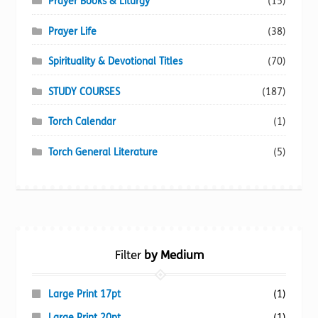
Prayer Books & Liturgy
(15)
Prayer Life
(38)
Spirituality & Devotional Titles
(70)
STUDY COURSES
(187)
Torch Calendar
(1)
Torch General Literature
(5)
Filter
by Medium
Large Print 17pt
(1)
Large Print 20pt
(1)