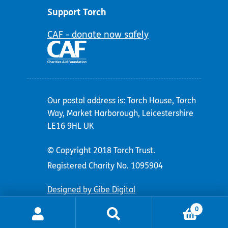
Support Torch
CAF - donate now safely
Our postal address is: Torch House, Torch
Way, Market Harborough, Leicestershire
LE16 9HL UK
© Copyright 2018 Torch Trust.
Registered Charity No. 1095904
Designed by Gibe Digital
0
Search
Search