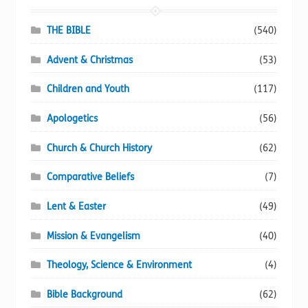
product
page
THE BIBLE
(540)
Advent & Christmas
(53)
Children and Youth
(117)
Apologetics
(56)
Church & Church History
(62)
Comparative Beliefs
(7)
Lent & Easter
(49)
Mission & Evangelism
(40)
Theology, Science & Environment
(4)
Bible Background
(62)