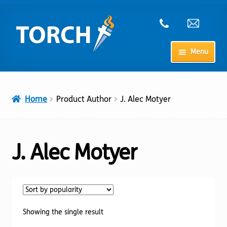
Skip
Skip
to
to
navigation
content
Menu
Home
Home
Product Author
J. Alec Motyer
My Account
Checkout
J. Alec Motyer
Cart
Shop
Showing the single result