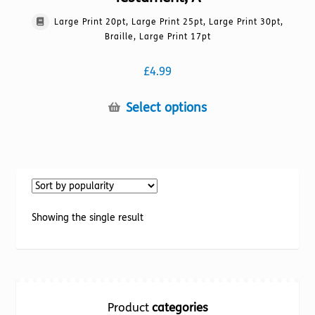
Large Print 20pt, Large Print 25pt, Large Print 30pt,
Braille, Large Print 17pt
£
4.99
This
Select options
product
has
multiple
variants.
The
options
Showing the single result
may
be
chosen
on
the
Product
categories