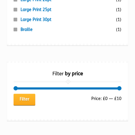
Large Print 25pt
(1)
Large Print 30pt
(1)
Braille
(1)
Filter
by price
Min
Max
Price:
£0
—
£10
Filter
price
price