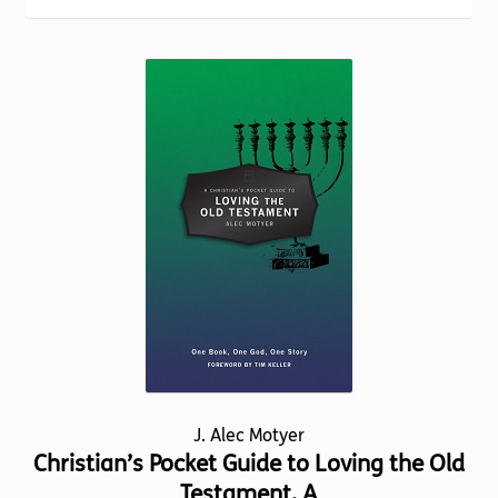
Torch website
J. Alec Motyer
Christian’s Pocket Guide to Loving the Old
Testament, A