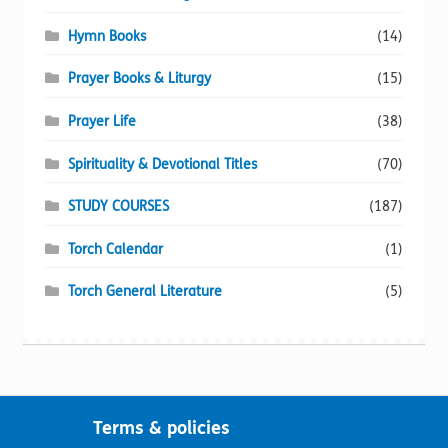
Hymn Books
(14)
Prayer Books & Liturgy
(15)
Prayer Life
(38)
Spirituality & Devotional Titles
(70)
STUDY COURSES
(187)
Torch Calendar
(1)
Torch General Literature
(5)
Terms & policies