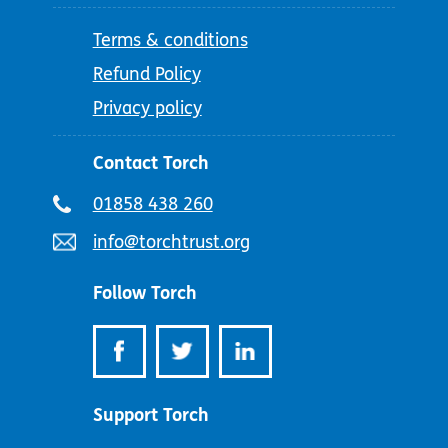
Terms & conditions
Refund Policy
Privacy policy
Contact Torch
Telephone
01858 438 260
number:
Email
info@torchtrust.org
address:
Follow Torch
Support Torch