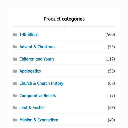
Torch website
Product
categories
THE BIBLE
(540)
Advent & Christmas
(53)
Children and Youth
(117)
Apologetics
(56)
Church & Church History
(62)
Comparative Beliefs
(7)
Lent & Easter
(49)
Mission & Evangelism
(40)