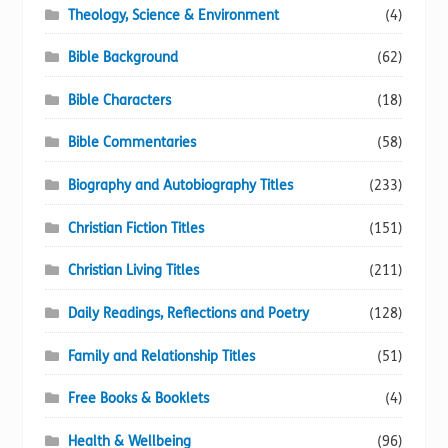
Theology, Science & Environment
(4)
Bible Background
(62)
Bible Characters
(18)
Bible Commentaries
(58)
Biography and Autobiography Titles
(233)
Christian Fiction Titles
(151)
Christian Living Titles
(211)
Daily Readings, Reflections and Poetry
(128)
Family and Relationship Titles
(51)
Free Books & Booklets
(4)
Health & Wellbeing
(96)