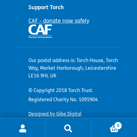
Support Torch
CAF - donate now safely
Our postal address is: Torch House, Torch
Way, Market Harborough, Leicestershire
LE16 9HL UK
© Copyright 2018 Torch Trust.
Registered Charity No. 1095904
Designed by Gibe Digital
0
Search
Search