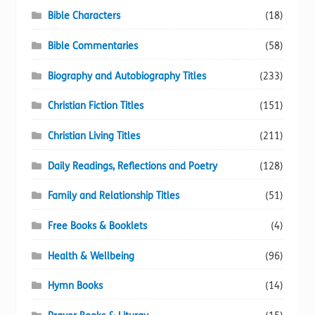
Bible Characters
(18)
Bible Commentaries
(58)
Biography and Autobiography Titles
(233)
Christian Fiction Titles
(151)
Christian Living Titles
(211)
Daily Readings, Reflections and Poetry
(128)
Family and Relationship Titles
(51)
Free Books & Booklets
(4)
Health & Wellbeing
(96)
Hymn Books
(14)