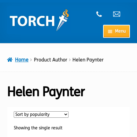
Skip
Skip
to
to
navigation
content
Menu
Home
Home
Product Author
Helen Paynter
My Account
Checkout
Helen Paynter
Cart
Shop
Showing the single result