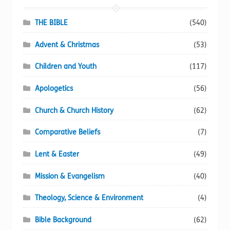
product
page
THE BIBLE
(540)
Advent & Christmas
(53)
Children and Youth
(117)
Apologetics
(56)
Church & Church History
(62)
Comparative Beliefs
(7)
Lent & Easter
(49)
Mission & Evangelism
(40)
Theology, Science & Environment
(4)
Bible Background
(62)