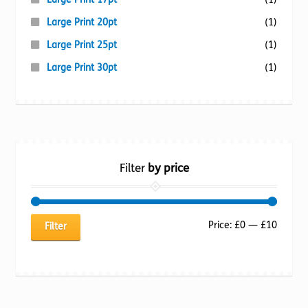
Large Print 20pt
(1)
Large Print 25pt
(1)
Large Print 30pt
(1)
Filter
by price
Min
Max
Price:
£0
—
£10
Filter
price
price