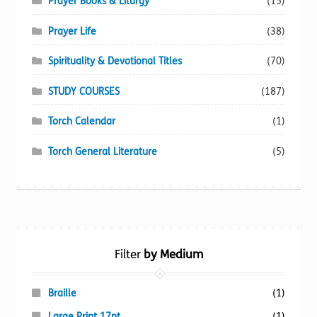
Prayer Books & Liturgy
(15)
Prayer Life
(38)
Spirituality & Devotional Titles
(70)
STUDY COURSES
(187)
Torch Calendar
(1)
Torch General Literature
(5)
Filter
by Medium
Braille
(1)
Large Print 17pt
(1)