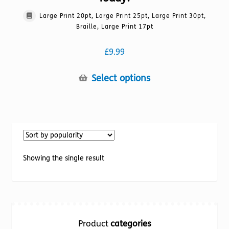
Large Print 20pt, Large Print 25pt, Large Print 30pt,
Braille, Large Print 17pt
£
9.99
This
Select options
product
has
multiple
variants.
The
options
Showing the single result
may
be
chosen
on
the
Product
categories