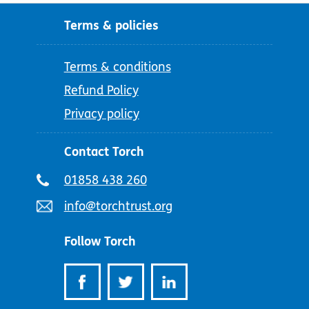
Terms & policies
Terms & conditions
Refund Policy
Privacy policy
Contact Torch
Telephone
01858 438 260
number:
Email
info@torchtrust.org
address:
Follow Torch