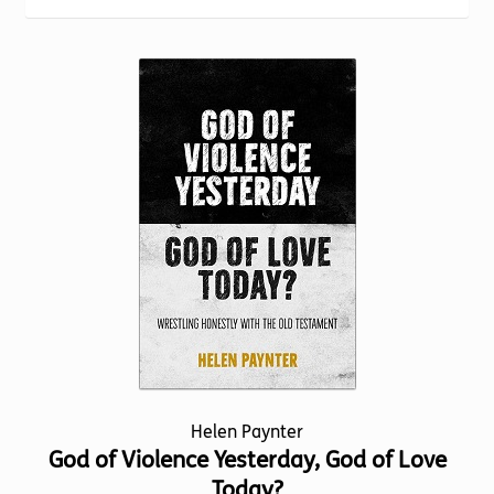
Torch website
Helen Paynter
God of Violence Yesterday, God of Love
Today?