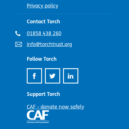
Privacy policy
Contact Torch
Telephone
01858 438 260
number:
Email
info@torchtrust.org
address:
Follow Torch
Support Torch
CAF - donate now safely