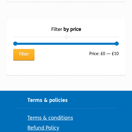
Filter
by price
Min
Max
Price:
£0
—
£10
Filter
price
price
Terms & policies
Terms & conditions
Refund Policy