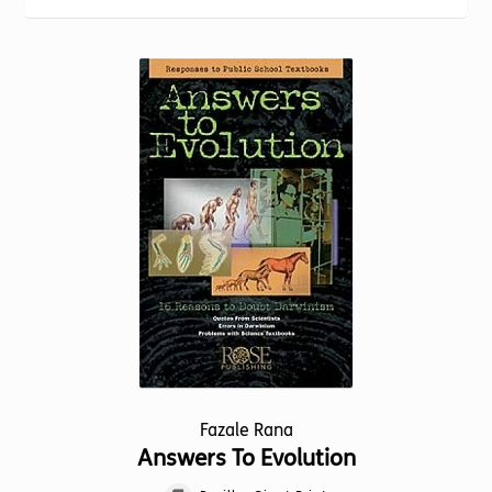
Torch website
Fazale Rana
Answers To Evolution