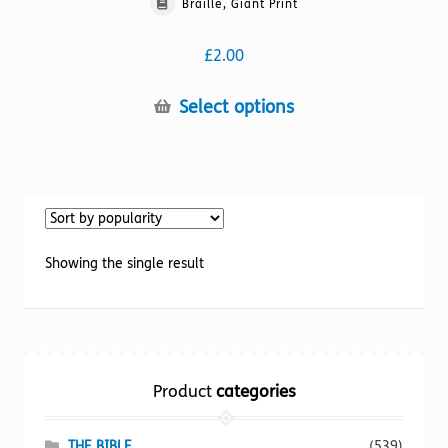
Braille, Giant Print
£
2.00
This
Select options
product
has
multiple
variants.
The
options
Showing the single result
may
be
chosen
on
the
Product
categories
product
page
THE BIBLE
(539)