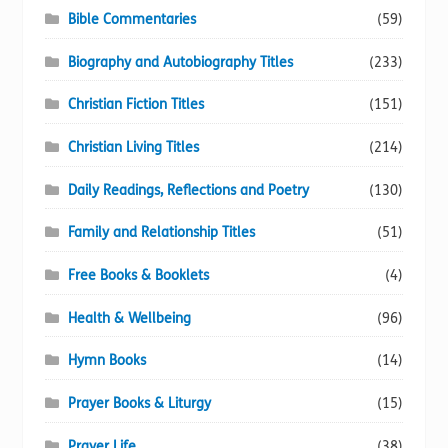
Bible Commentaries
(59)
Biography and Autobiography Titles
(233)
Christian Fiction Titles
(151)
Christian Living Titles
(214)
Daily Readings, Reflections and Poetry
(130)
Family and Relationship Titles
(51)
Free Books & Booklets
(4)
Health & Wellbeing
(96)
Hymn Books
(14)
Prayer Books & Liturgy
(15)
Prayer Life
(38)