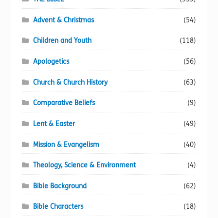
Advent & Christmas
(54)
Children and Youth
(118)
Apologetics
(56)
Church & Church History
(63)
Comparative Beliefs
(9)
Lent & Easter
(49)
Mission & Evangelism
(40)
Theology, Science & Environment
(4)
Bible Background
(62)
Bible Characters
(18)