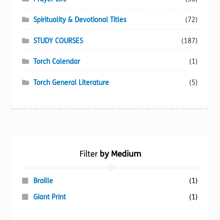
Spirituality & Devotional Titles
(72)
STUDY COURSES
(187)
Torch Calendar
(1)
Torch General Literature
(5)
Filter
by Medium
Braille
(1)
Giant Print
(1)