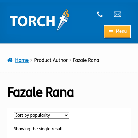
Skip
Skip
to
to
navigation
content
Menu
Home
Home
Product Author
Fazale Rana
My Account
Checkout
Fazale Rana
Cart
Shop
Showing the single result