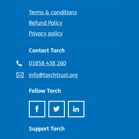
Terms & conditions
Refund Policy
Privacy policy
Contact Torch
Telephone
01858 438 260
number:
Email
info@torchtrust.org
address:
Follow Torch
Support Torch