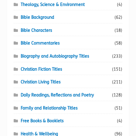
Theology, Science & Environment
(4)
Bible Background
(62)
Bible Characters
(18)
Bible Commentaries
(58)
Biography and Autobiography Titles
(233)
Christian Fiction Titles
(151)
Christian Living Titles
(211)
Daily Readings, Reflections and Poetry
(128)
Family and Relationship Titles
(51)
Free Books & Booklets
(4)
Health & Wellbeing
(96)