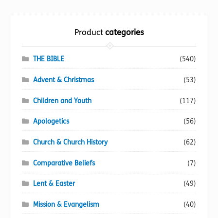
Torch website
Product
categories
THE BIBLE
(540)
Advent & Christmas
(53)
Children and Youth
(117)
Apologetics
(56)
Church & Church History
(62)
Comparative Beliefs
(7)
Lent & Easter
(49)
Mission & Evangelism
(40)