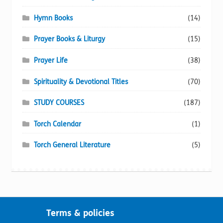
Hymn Books
(14)
Prayer Books & Liturgy
(15)
Prayer Life
(38)
Spirituality & Devotional Titles
(70)
STUDY COURSES
(187)
Torch Calendar
(1)
Torch General Literature
(5)
Terms & policies