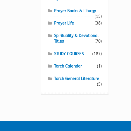
Prayer Books & Liturgy
(15)
Prayer Life
(38)
Spirituality & Devotional
Titles
(70)
STUDY COURSES
(187)
Torch Calendar
(1)
Torch General Literature
(5)