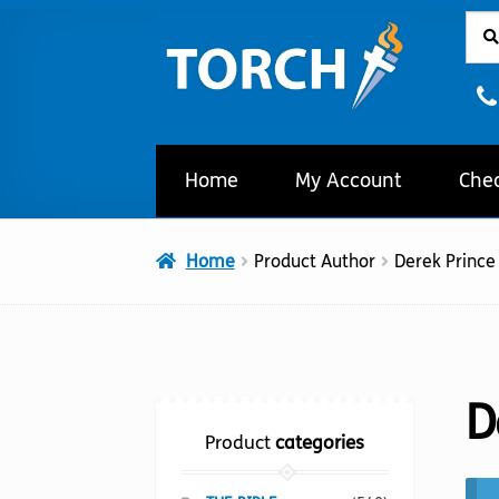
Sear
Sear
Skip
Skip
for:
to
to
navigation
content
Home
My Account
Che
Home
Product Author
Derek Prince
D
Product
categories