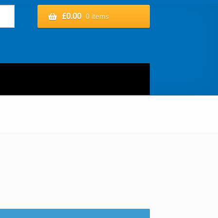
£
0.00
0 items