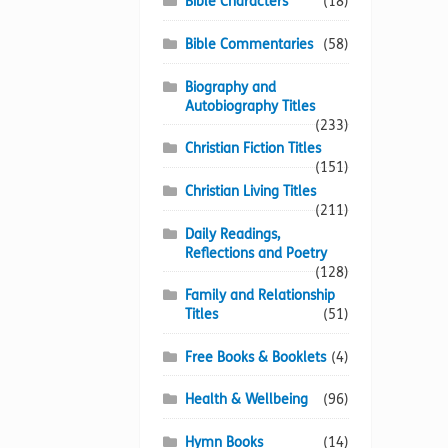
Bible Characters
(18)
Bible Commentaries
(58)
Biography and
Autobiography Titles
(233)
Christian Fiction Titles
(151)
Christian Living Titles
(211)
Daily Readings,
Reflections and Poetry
(128)
Family and Relationship
Titles
(51)
Free Books & Booklets
(4)
Health & Wellbeing
(96)
Hymn Books
(14)