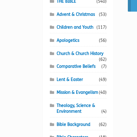
THE BIBLE
(540)
Advent & Christmas
(53)
Children and Youth
(117)
Apologetics
(56)
Church & Church History
(62)
Comparative Beliefs
(7)
Lent & Easter
(49)
Mission & Evangelism
(40)
Theology, Science &
Environment
(4)
Bible Background
(62)