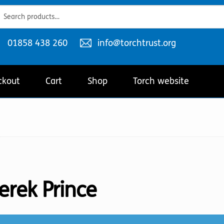
ch
ch
Telephone
Email
01858 438 260
info@torchtrust.org
number:
address:
ckout
Cart
Shop
Torch website
erek Prince