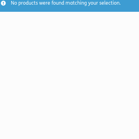
No products were found matching your selection.