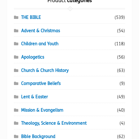
Product
categories
product
page
THE BIBLE
(539)
Advent & Christmas
(54)
Children and Youth
(118)
Apologetics
(56)
Church & Church History
(63)
Comparative Beliefs
(9)
Lent & Easter
(49)
Mission & Evangelism
(40)
Theology, Science & Environment
(4)
Bible Background
(62)