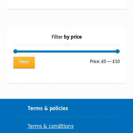
Filter
by price
Min
Max
Price:
£0
—
£10
Filter
price
price
Terms & policies
Terms & conditions