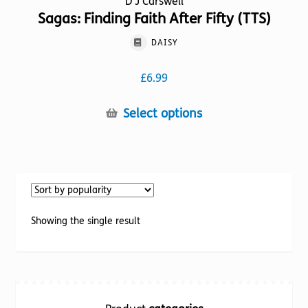
D J Carswell
Sagas: Finding Faith After Fifty (TTS)
DAISY
£
6.99
This
Select options
product
has
multiple
variants.
The
options
Showing the single result
may
be
chosen
on
the