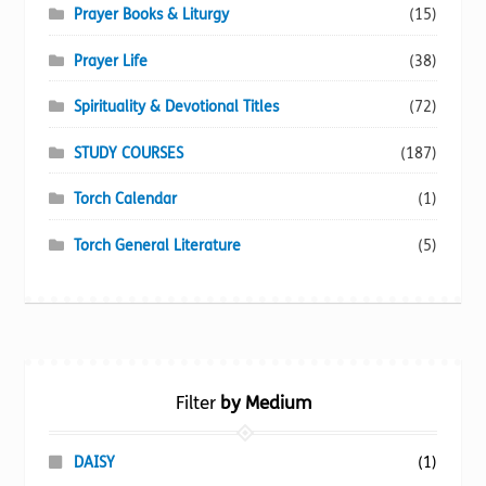
Prayer Books & Liturgy
(15)
Prayer Life
(38)
Spirituality & Devotional Titles
(72)
STUDY COURSES
(187)
Torch Calendar
(1)
Torch General Literature
(5)
Filter
by Medium
DAISY
(1)