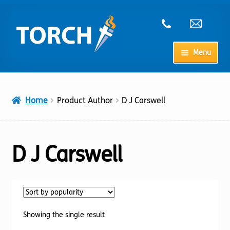
Skip
Skip
to
to
navigation
content
Menu
Home
Home
Product Author
D J Carswell
My Account
Checkout
D J Carswell
Cart
Shop
Showing the single result