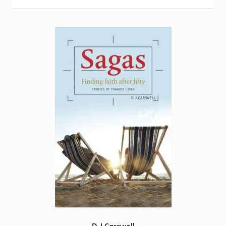
Torch website