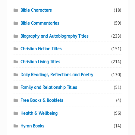
Bible Characters
(18)
Bible Commentaries
(59)
Biography and Autobiography Titles
(233)
Christian Fiction Titles
(151)
Christian Living Titles
(214)
Daily Readings, Reflections and Poetry
(130)
Family and Relationship Titles
(51)
Free Books & Booklets
(4)
Health & Wellbeing
(96)
Hymn Books
(14)