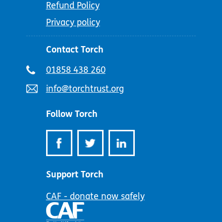
Refund Policy
Privacy policy
Contact Torch
Telephone
01858 438 260
number:
Email
info@torchtrust.org
address:
Follow Torch
Support Torch
CAF - donate now safely