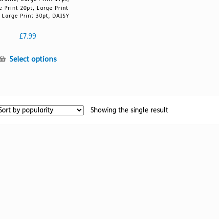
e Print 20pt, Large Print
 Large Print 30pt, DAISY
£
7.99
This
Select options
product
has
multiple
variants.
Showing the single result
The
options
may
be
chosen
on
the
product
page