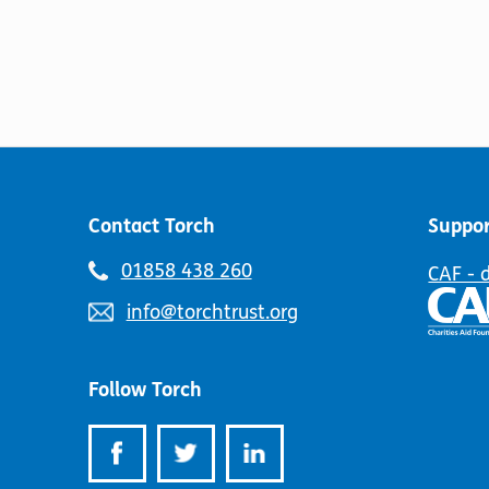
Contact Torch
Suppor
Telephone
01858 438 260
CAF - 
number:
Email
info@torchtrust.org
address:
Follow Torch