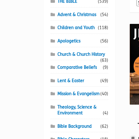
THE BIBLE
(539)
Advent & Christmas
(54)
Children and Youth
(118)
Apologetics
(56)
Church & Church History
(63)
Comparative Beliefs
(9)
Lent & Easter
(49)
Mission & Evangelism
(40)
Theology, Science &
Environment
(4)
Bible Background
(62)