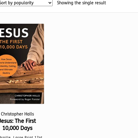
Showing the single result
Christopher Halls
Jesus: The First
10,000 Days
Braille, Large Print 17pt,