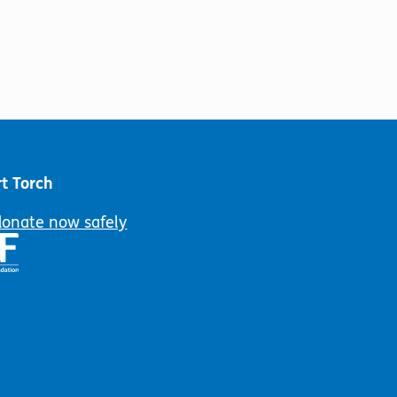
t Torch
donate now safely