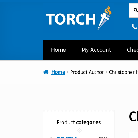
Sear
Sear
Skip
Skip
for:
to
to
navigation
content
Home
My Account
Che
Home
Product Author
Christopher H
C
Product
categories