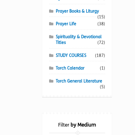
Prayer Books & Liturgy
(15)
Prayer Life
(38)
Spirituality & Devotional
Titles
(72)
STUDY COURSES
(187)
Torch Calendar
(1)
Torch General Literature
(5)
Filter
by Medium