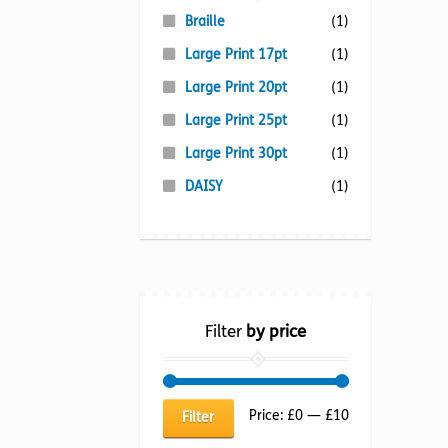
Braille
(1)
Large Print 17pt
(1)
Large Print 20pt
(1)
Large Print 25pt
(1)
Large Print 30pt
(1)
DAISY
(1)
Filter
by price
Min
Max
Price:
£0
—
£10
Filter
price
price