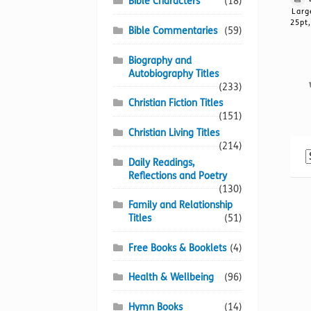
Bible Characters
(18)
Larg
25pt,
Bible Commentaries
(59)
Biography and
Autobiography Titles
(233)
Christian Fiction Titles
(151)
Christian Living Titles
(214)
Daily Readings,
Reflections and Poetry
(130)
Family and Relationship
Titles
(51)
Free Books & Booklets
(4)
Health & Wellbeing
(96)
Hymn Books
(14)