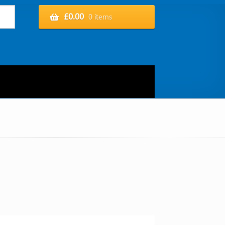
£
0.00
0 items