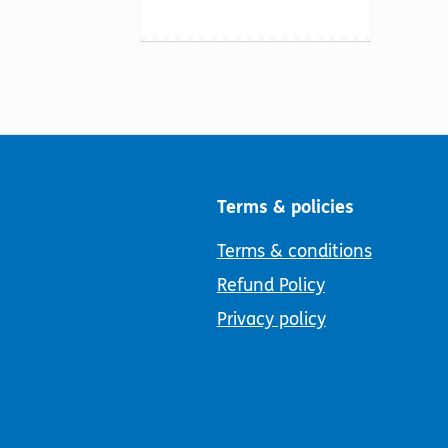
Terms & policies
Terms & conditions
Refund Policy
Privacy policy