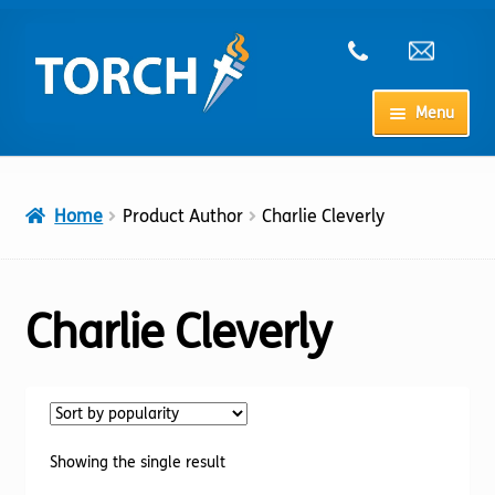
Skip
Skip
to
to
navigation
content
Menu
Home
Home
Product Author
Charlie Cleverly
My Account
Checkout
Charlie Cleverly
Cart
Shop
Showing the single result