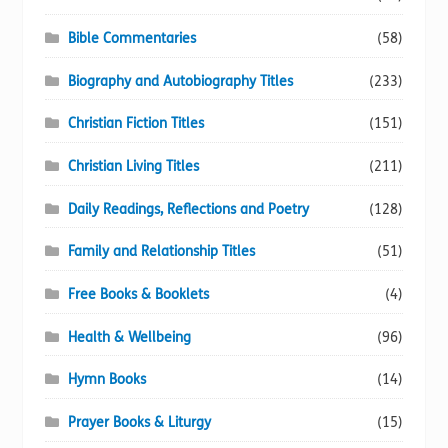
Bible Commentaries
(58)
Biography and Autobiography Titles
(233)
Christian Fiction Titles
(151)
Christian Living Titles
(211)
Daily Readings, Reflections and Poetry
(128)
Family and Relationship Titles
(51)
Free Books & Booklets
(4)
Health & Wellbeing
(96)
Hymn Books
(14)
Prayer Books & Liturgy
(15)