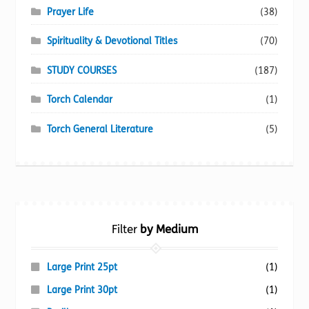
Prayer Life
(38)
Spirituality & Devotional Titles
(70)
STUDY COURSES
(187)
Torch Calendar
(1)
Torch General Literature
(5)
Filter
by Medium
Large Print 25pt
(1)
Large Print 30pt
(1)