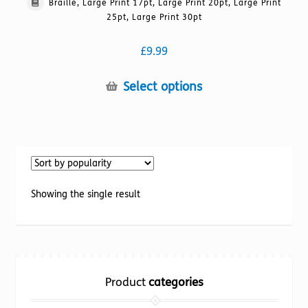
Braille, Large Print 17pt, Large Print 20pt, Large Print
25pt, Large Print 30pt
£
9.99
This
Select options
product
has
multiple
variants.
The
options
Showing the single result
may
be
chosen
on
the
Product
categories
product