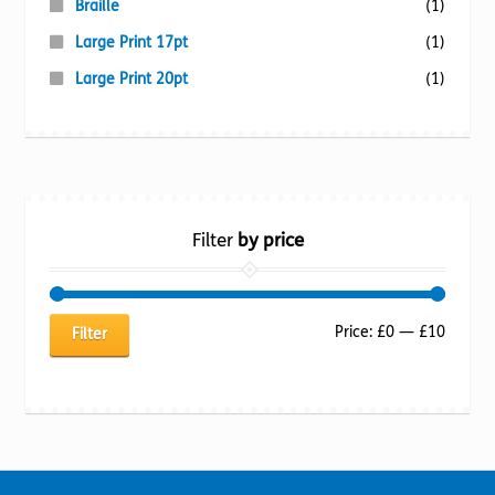
Braille
(1)
Large Print 17pt
(1)
Large Print 20pt
(1)
Filter
by price
Min
Max
Price:
£0
—
£10
Filter
price
price