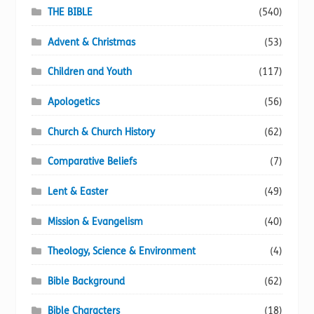
page
THE BIBLE
(540)
Advent & Christmas
(53)
Children and Youth
(117)
Apologetics
(56)
Church & Church History
(62)
Comparative Beliefs
(7)
Lent & Easter
(49)
Mission & Evangelism
(40)
Theology, Science & Environment
(4)
Bible Background
(62)
Bible Characters
(18)