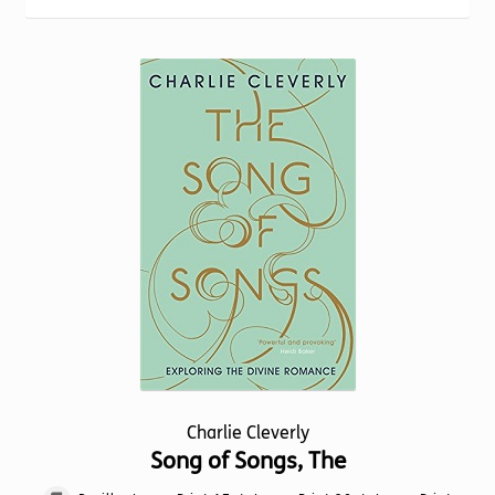
Torch website
Charlie Cleverly
Song of Songs, The