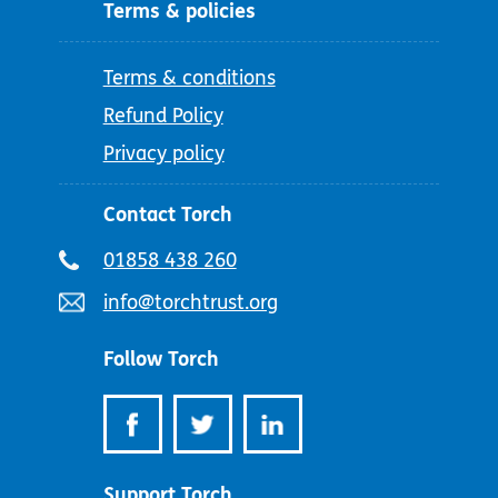
Terms & policies
Terms & conditions
Refund Policy
Privacy policy
Contact Torch
Telephone
01858 438 260
number:
Email
info@torchtrust.org
address:
Follow Torch
Support Torch