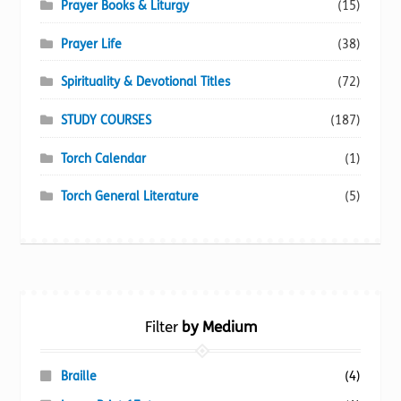
Prayer Books & Liturgy
(15)
Prayer Life
(38)
Spirituality & Devotional Titles
(72)
STUDY COURSES
(187)
Torch Calendar
(1)
Torch General Literature
(5)
Filter
by Medium
Braille
(4)