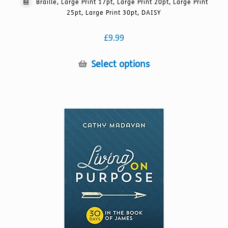
Braille, Large Print 17pt, Large Print 20pt, Large Print
25pt, Large Print 30pt, DAISY
£
9.99
This
Select options
product
has
multiple
variants.
The
options
may
be
chosen
on
the
product