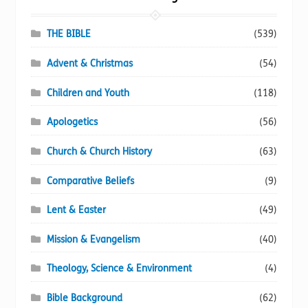
product
page
THE BIBLE
(539)
Advent & Christmas
(54)
Children and Youth
(118)
Apologetics
(56)
Church & Church History
(63)
Comparative Beliefs
(9)
Lent & Easter
(49)
Mission & Evangelism
(40)
Theology, Science & Environment
(4)
Bible Background
(62)