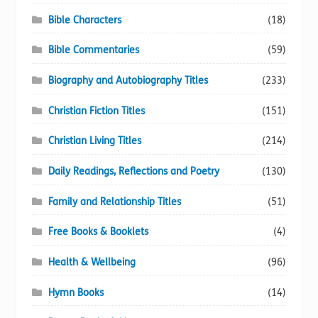
Bible Characters
(18)
Bible Commentaries
(59)
Biography and Autobiography Titles
(233)
Christian Fiction Titles
(151)
Christian Living Titles
(214)
Daily Readings, Reflections and Poetry
(130)
Family and Relationship Titles
(51)
Free Books & Booklets
(4)
Health & Wellbeing
(96)
Hymn Books
(14)