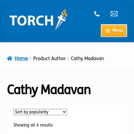
Skip
Skip
to
to
navigation
content
Menu
Home
Home
Product Author
Cathy Madavan
My Account
Checkout
Cathy Madavan
Cart
Shop
Sorted
Showing all 4 results
by