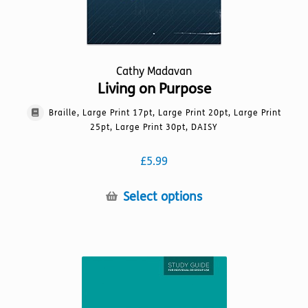
page
Cathy Madavan
Living on Purpose
Braille, Large Print 17pt, Large Print 20pt, Large Print
25pt, Large Print 30pt, DAISY
£
5.99
This
Select options
product
has
multiple
variants.
The
options