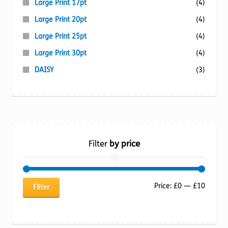
Large Print 17pt
(4)
Large Print 20pt
(4)
Large Print 25pt
(4)
Large Print 30pt
(4)
DAISY
(3)
Filter
by price
Min
Max
Price:
£0
—
£10
Filter
price
price