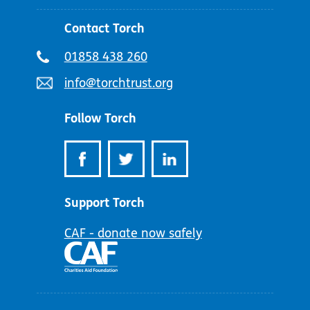
Contact Torch
Telephone
01858 438 260
number:
Email
info@torchtrust.org
address:
Follow Torch
Support Torch
CAF - donate now safely