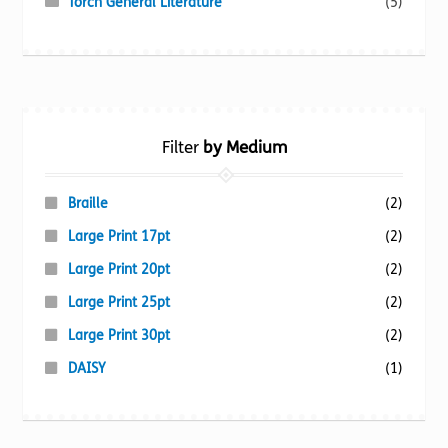
Torch General Literature
(5)
Filter
by Medium
Braille
(2)
Large Print 17pt
(2)
Large Print 20pt
(2)
Large Print 25pt
(2)
Large Print 30pt
(2)
DAISY
(1)