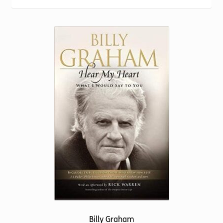
Torch website
popularity
Billy Graham