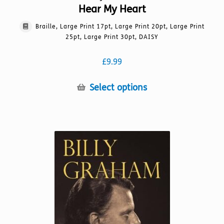
Hear My Heart
Braille, Large Print 17pt, Large Print 20pt, Large Print
25pt, Large Print 30pt, DAISY
£
9.99
This
Select options
product
has
multiple
variants.
The
options
may
be
chosen
on