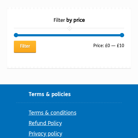
Filter
by price
Min
Max
Price:
£0
—
£10
Filter
price
price
Terms & policies
Terms & conditions
Refund Policy
Privacy policy