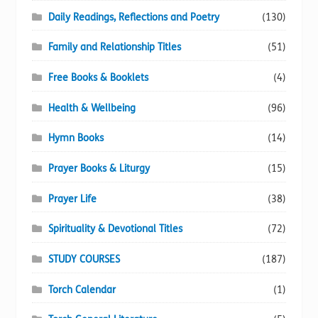
Daily Readings, Reflections and Poetry
(130)
Family and Relationship Titles
(51)
Free Books & Booklets
(4)
Health & Wellbeing
(96)
Hymn Books
(14)
Prayer Books & Liturgy
(15)
Prayer Life
(38)
Spirituality & Devotional Titles
(72)
STUDY COURSES
(187)
Torch Calendar
(1)