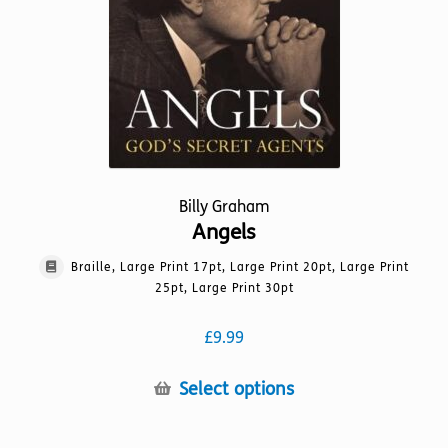
the
product
page
Billy Graham
Angels
Braille, Large Print 17pt, Large Print 20pt, Large Print
25pt, Large Print 30pt
£
9.99
This
Select options
product
has