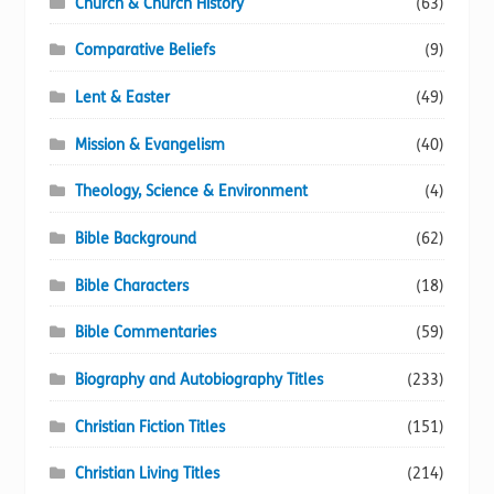
Church & Church History
(63)
Comparative Beliefs
(9)
Lent & Easter
(49)
Mission & Evangelism
(40)
Theology, Science & Environment
(4)
Bible Background
(62)
Bible Characters
(18)
Bible Commentaries
(59)
Biography and Autobiography Titles
(233)
Christian Fiction Titles
(151)
Christian Living Titles
(214)