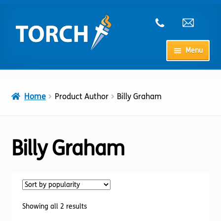
Skip
Skip
to
to
navigation
content
Menu
Home
Home
Product Author
Billy Graham
My Account
Checkout
Billy Graham
Cart
Shop
Sorted
Showing all 2 results
by