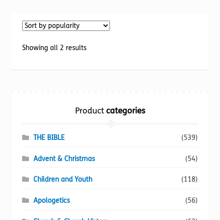
multiple
variants.
The
options
Sorted
Showing all 2 results
may
by
be
popularity
chosen
on
the
Product
categories
product
page
THE BIBLE
(539)
Advent & Christmas
(54)
Children and Youth
(118)
Apologetics
(56)