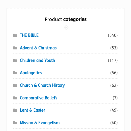
Torch website
Product
categories
THE BIBLE
(540)
Advent & Christmas
(53)
Children and Youth
(117)
Apologetics
(56)
Church & Church History
(62)
Comparative Beliefs
(7)
Lent & Easter
(49)
Mission & Evangelism
(40)