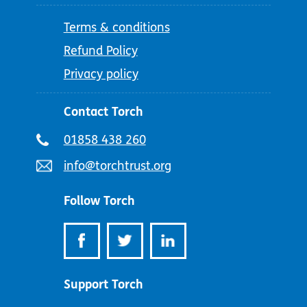
Terms & conditions
Refund Policy
Privacy policy
Contact Torch
Telephone
01858 438 260
number:
Email
info@torchtrust.org
address:
Follow Torch
Support Torch