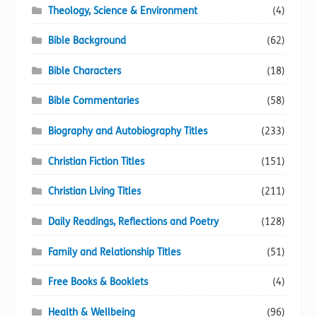
Theology, Science & Environment
(4)
Bible Background
(62)
Bible Characters
(18)
Bible Commentaries
(58)
Biography and Autobiography Titles
(233)
Christian Fiction Titles
(151)
Christian Living Titles
(211)
Daily Readings, Reflections and Poetry
(128)
Family and Relationship Titles
(51)
Free Books & Booklets
(4)
Health & Wellbeing
(96)