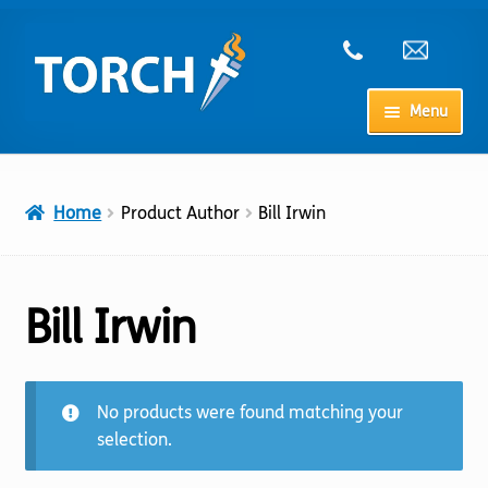
Skip
Skip
to
to
navigation
content
Menu
Home
Home
Product Author
Bill Irwin
My Account
Checkout
Bill Irwin
Cart
No products were found matching your
Shop
selection.