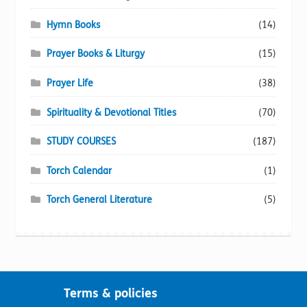
Hymn Books
(14)
Prayer Books & Liturgy
(15)
Prayer Life
(38)
Spirituality & Devotional Titles
(70)
STUDY COURSES
(187)
Torch Calendar
(1)
Torch General Literature
(5)
Terms & policies