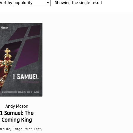
Showing the single result
Andy Mason
1 Samuel: The
Coming King
Braille, Large Print 17pt,