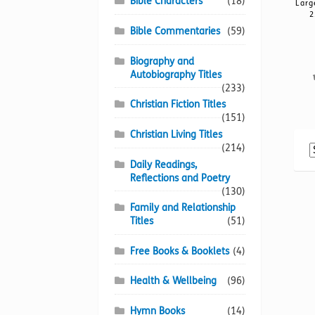
Bible Characters
(18)
Larg
2
Bible Commentaries
(59)
Biography and
Autobiography Titles
(233)
Christian Fiction Titles
(151)
Christian Living Titles
(214)
Daily Readings,
Reflections and Poetry
(130)
Family and Relationship
Titles
(51)
Free Books & Booklets
(4)
Health & Wellbeing
(96)
Hymn Books
(14)