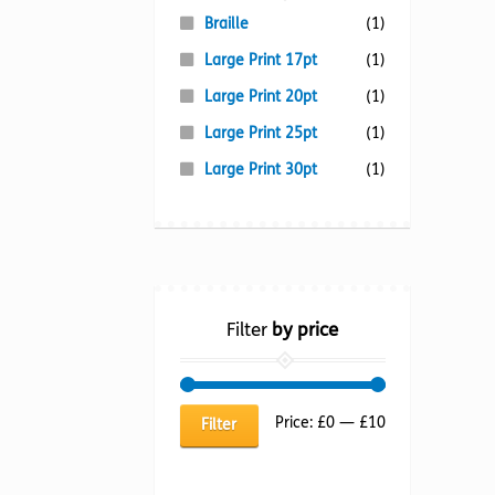
Braille
(1)
Large Print 17pt
(1)
Large Print 20pt
(1)
Large Print 25pt
(1)
Large Print 30pt
(1)
Filter
by price
Min
Max
Price:
£0
—
£10
Filter
price
price