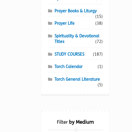
Prayer Books & Liturgy
(15)
Prayer Life
(38)
Spirituality & Devotional
Titles
(72)
STUDY COURSES
(187)
Torch Calendar
(1)
Torch General Literature
(5)
Filter
by Medium