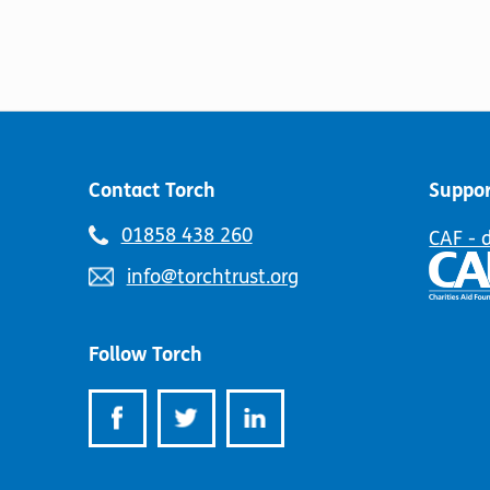
Contact Torch
Suppor
Telephone
01858 438 260
CAF - 
number:
Email
info@torchtrust.org
address:
Follow Torch