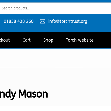
ch
ch
Telephone
Email
01858 438 260
info@torchtrust.org
number:
address:
ckout
Cart
Shop
Torch website
ndy Mason