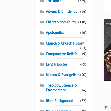
THE BIBLE
(539)
Advent & Christmas
(54)
Children and Youth
(118)
Apologetics
(56)
Church & Church History
(63)
Comparative Beliefs
(9)
Lent & Easter
(49)
Mission & Evangelism
(40)
Theology, Science &
Environment
(4)
Bible Background
(62)