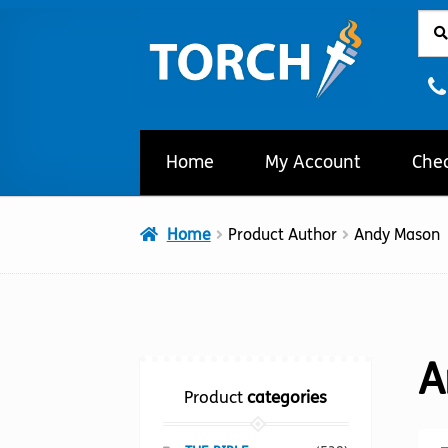
Sear
Sear
Skip
Skip
for:
to
to
navigation
content
Home
My Account
Che
Home
Product Author
Andy Mason
A
Product
categories