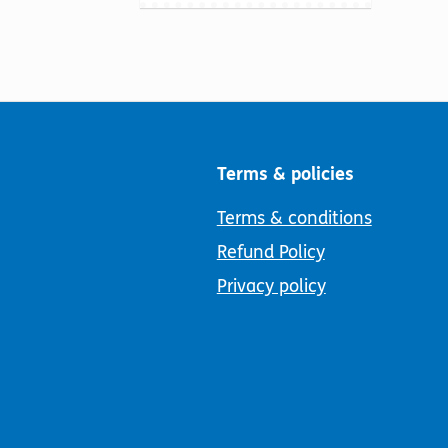
Terms & policies
Terms & conditions
Refund Policy
Privacy policy