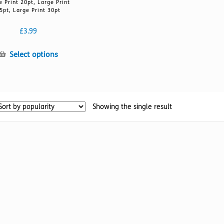
e Print 20pt, Large Print
5pt, Large Print 30pt
£
3.99
This
Select options
product
has
multiple
variants.
Showing the single result
The
options
may
be
chosen
on
the
product
page