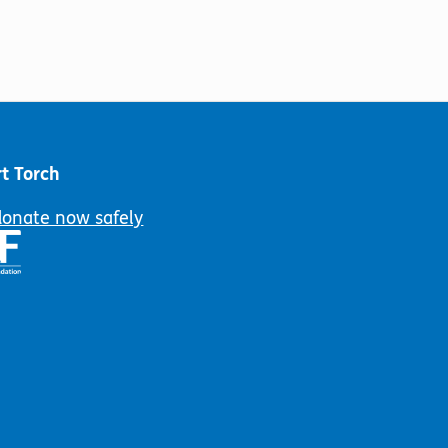
t Torch
donate now safely