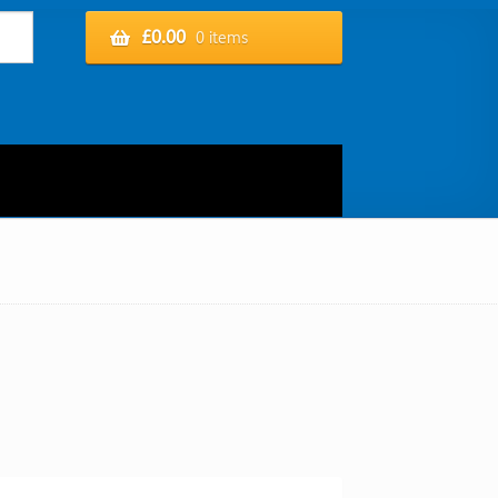
£
0.00
0 items