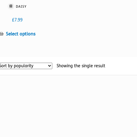
DAISY
£
7.99
This
Select options
product
has
multiple
variants.
Showing the single result
The
options
may
be
chosen
on
the
product
page