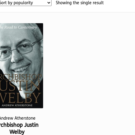
Showing the single result
Andrew Atherstone
rchbishop Justin
Welby