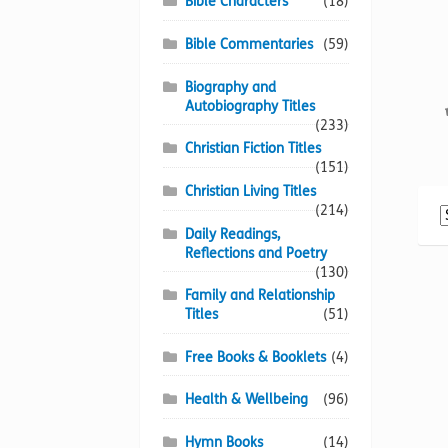
Bible Characters
(18)
Bible Commentaries
(59)
Biography and
Autobiography Titles
(233)
Christian Fiction Titles
(151)
Christian Living Titles
(214)
Daily Readings,
Reflections and Poetry
(130)
Family and Relationship
Titles
(51)
Free Books & Booklets
(4)
Health & Wellbeing
(96)
Hymn Books
(14)