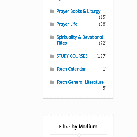
Prayer Books & Liturgy
(15)
Prayer Life
(38)
Spirituality & Devotional
Titles
(72)
STUDY COURSES
(187)
Torch Calendar
(1)
Torch General Literature
(5)
Filter
by Medium