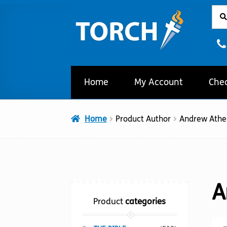
Sear
Sear
Skip
Skip
for:
to
to
navigation
content
Home
My Account
Che
Home
Product Author
Andrew Athe
A
Product
categories