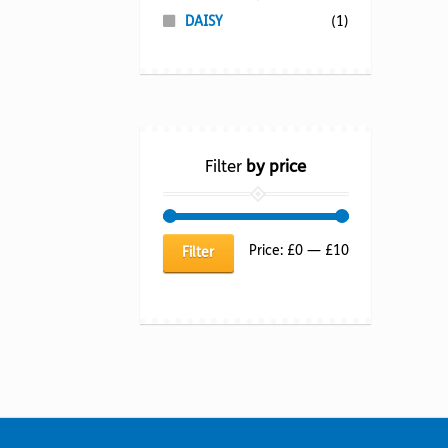
DAISY
(1)
Filter
by price
Min
Max
Price:
£0
—
£10
Filter
price
price