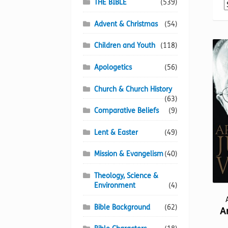
THE BIBLE
(539)
Advent & Christmas
(54)
Children and Youth
(118)
Apologetics
(56)
Church & Church History
(63)
Comparative Beliefs
(9)
Lent & Easter
(49)
Mission & Evangelism
(40)
Theology, Science &
Environment
(4)
Bible Background
(62)
A