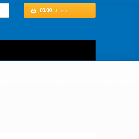
£
0.00
0 items