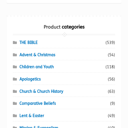
be
chosen
on
the
Product
categories
product
page
THE BIBLE
(539)
Advent & Christmas
(54)
Children and Youth
(118)
Apologetics
(56)
Church & Church History
(63)
Comparative Beliefs
(9)
Lent & Easter
(49)