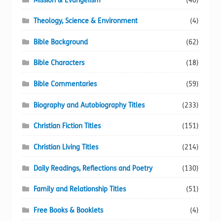
Mission & Evangelism
(40)
Theology, Science & Environment
(4)
Bible Background
(62)
Bible Characters
(18)
Bible Commentaries
(59)
Biography and Autobiography Titles
(233)
Christian Fiction Titles
(151)
Christian Living Titles
(214)
Daily Readings, Reflections and Poetry
(130)
Family and Relationship Titles
(51)
Free Books & Booklets
(4)