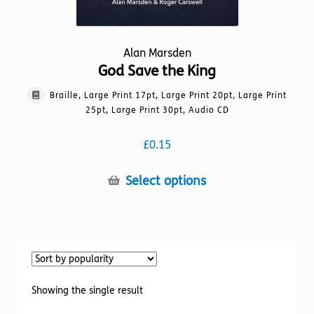
Alan Marsden
God Save the King
Braille, Large Print 17pt, Large Print 20pt, Large Print
25pt, Large Print 30pt, Audio CD
£
0.15
This
Select options
product
has
multiple
variants.
The
options
Showing the single result
may