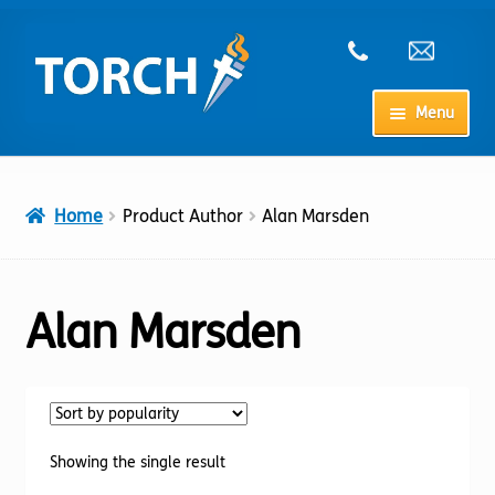
Skip
Skip
to
to
navigation
content
Menu
Home
Home
Product Author
Alan Marsden
My Account
Checkout
Alan Marsden
Cart
Shop
Showing the single result