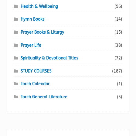
Health & Wellbeing
(96)
Hymn Books
(14)
Prayer Books & Liturgy
(15)
Prayer Life
(38)
Spirituality & Devotional Titles
(72)
STUDY COURSES
(187)
Torch Calendar
(1)
Torch General Literature
(5)