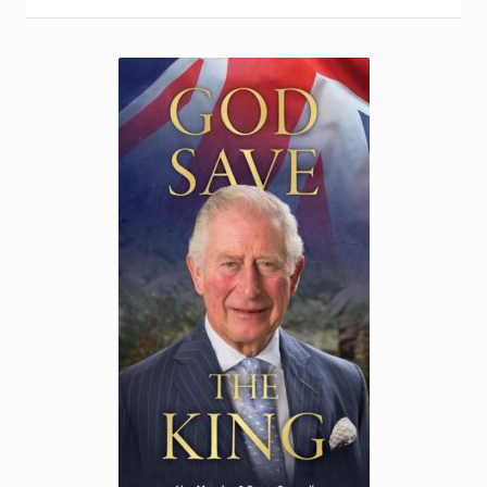
Torch website