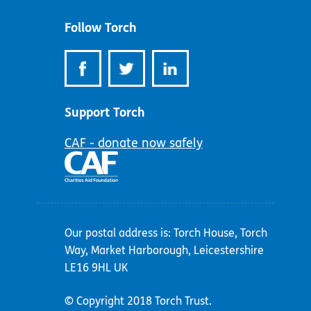
address:
Follow Torch
Support Torch
CAF - donate now safely
Our postal address is: Torch House, Torch
Way, Market Harborough, Leicestershire
LE16 9HL UK
© Copyright 2018 Torch Trust.