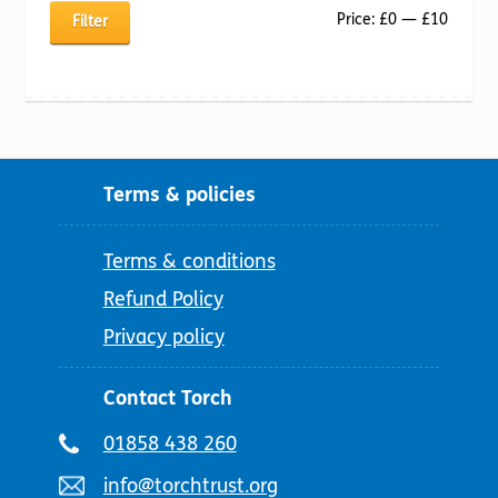
Min
Max
Price:
£0
—
£10
Filter
price
price
Terms & policies
Terms & conditions
Refund Policy
Privacy policy
Contact Torch
Telephone
01858 438 260
number:
Email
info@torchtrust.org