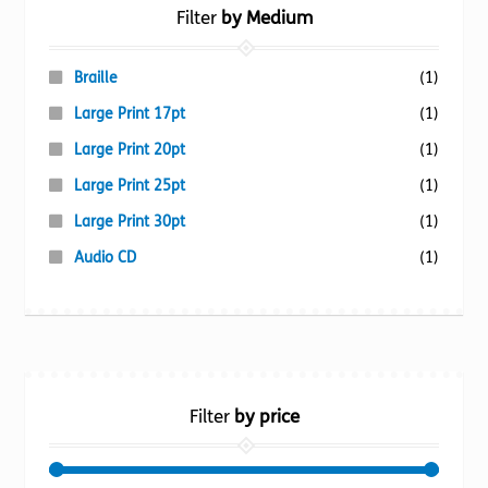
Filter
by Medium
Braille
(1)
Large Print 17pt
(1)
Large Print 20pt
(1)
Large Print 25pt
(1)
Large Print 30pt
(1)
Audio CD
(1)
Filter
by price