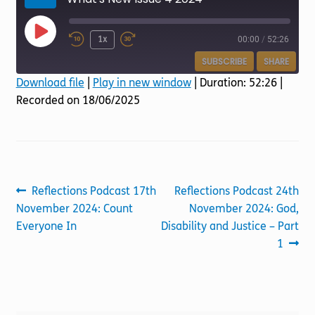
Torch website
Play
1x
00:00
/
52:26
Episode
SUBSCRIBE
SHARE
Download file
|
Play in new window
|
Duration: 52:26
|
Recorded on 18/06/2025
SHARE
RSS FEED
LINK
EMBED
Post
Previous
Next
Reflections Podcast 17th
Reflections Podcast 24th
post:
post:
November 2024: Count
November 2024: God,
navigation
Everyone In
Disability and Justice – Part
1