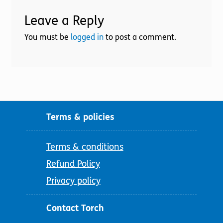
Leave a Reply
You must be
logged in
to post a comment.
Terms & policies
Terms & conditions
Refund Policy
Privacy policy
Contact Torch