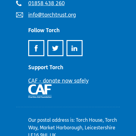
Telephone
01858 438 260
number:
Email
info@torchtrust.org
address:
Follow Torch
Support Torch
CAF - donate now safely
Our postal address is: Torch House, Torch
Way, Market Harborough, Leicestershire
LE16 9HL UK