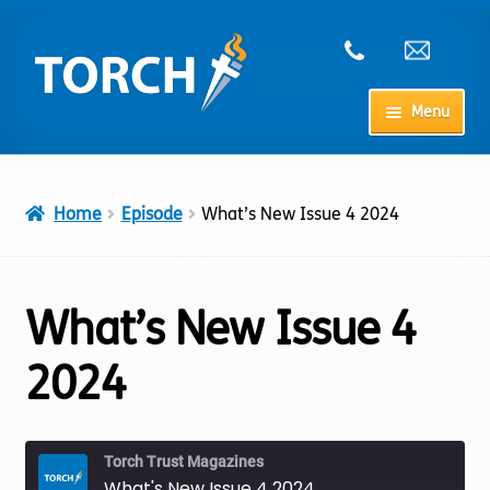
Skip
Skip
to
to
navigation
content
Menu
Home
Home
Episode
What’s New Issue 4 2024
My Account
Checkout
What’s New Issue 4
Cart
2024
Shop
Torch Trust Magazines
What's New Issue 4 2024