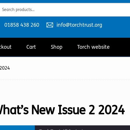
ch
ch
Telephone
Email
01858 438 260
info@torchtrust.org
number:
address:
ckout
Cart
Shop
Torch website
 2024
hat’s New Issue 2 2024