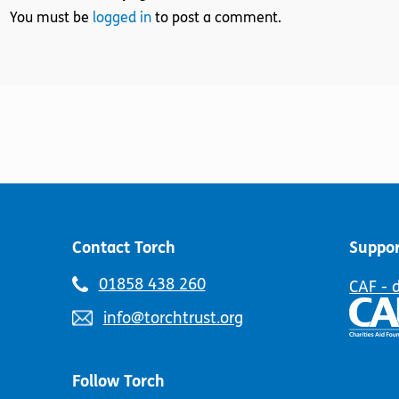
You must be
logged in
to post a comment.
Contact Torch
Suppor
Telephone
01858 438 260
CAF - 
number:
Email
info@torchtrust.org
address:
Follow Torch