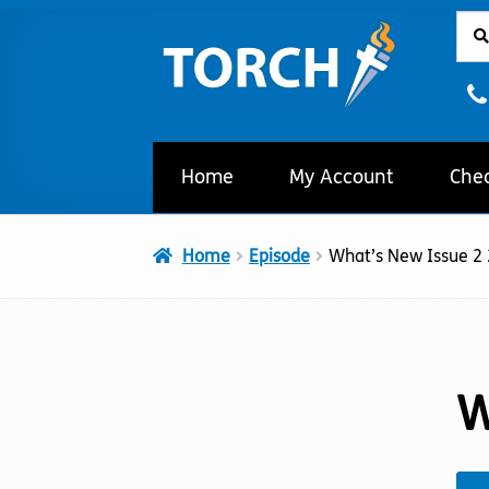
Sear
Sear
Skip
Skip
for:
to
to
navigation
content
Home
My Account
Che
Home
Episode
What’s New Issue 2
W