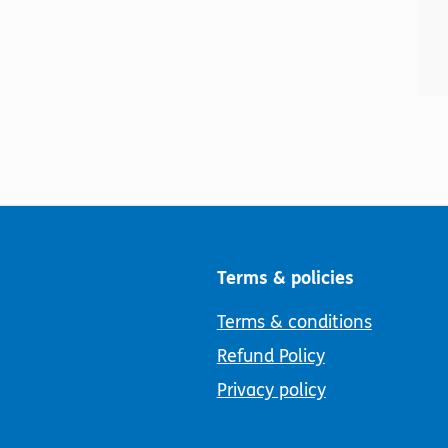
Terms & policies
Terms & conditions
Refund Policy
Privacy policy