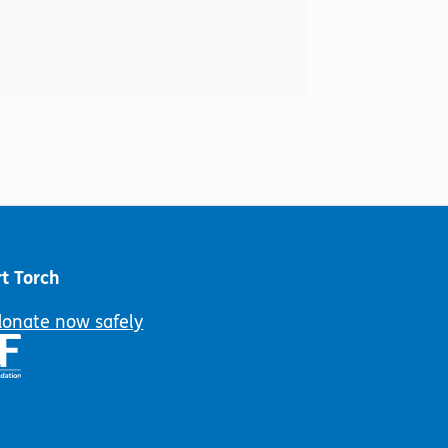
t Torch
donate now safely