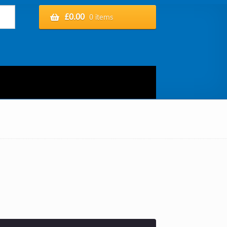
£
0.00
0 items