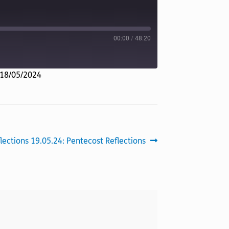
00:00
/
48:20
 18/05/2024
xt
lections 19.05.24: Pentecost Reflections
t: