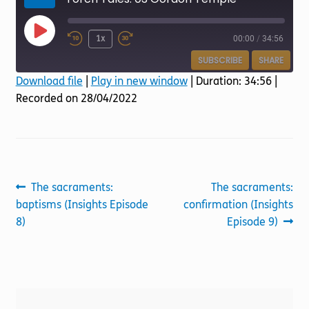
Torch website
Play
1x
00:00
/
34:56
Episode
SUBSCRIBE
SHARE
Download file
|
Play in new window
|
Duration: 34:56
|
Recorded on 28/04/2022
SHARE
RSS FEED
LINK
EMBED
Post
Previous
Next
The sacraments:
The sacraments:
post:
post:
baptisms (Insights Episode
confirmation (Insights
navigation
8)
Episode 9)