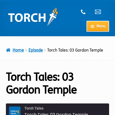
Skip
Skip
to
to
navigation
content
Menu
Home
Home
Episode
Torch Tales: 03 Gordon Temple
My Account
Checkout
Torch Tales: 03
Cart
Gordon Temple
Shop
Torch Tales
Torch Tales: 03 Gordon Temple