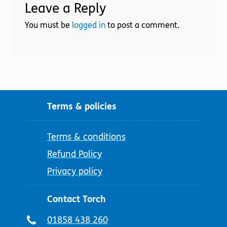
Leave a Reply
You must be
logged in
to post a comment.
Terms & policies
Terms & conditions
Refund Policy
Privacy policy
Contact Torch
Telephone
01858 438 260