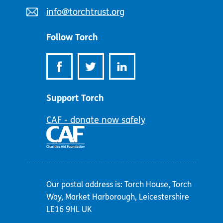
number:
Email
info@torchtrust.org
address:
Follow Torch
Support Torch
CAF - donate now safely
Our postal address is: Torch House, Torch
Way, Market Harborough, Leicestershire
LE16 9HL UK