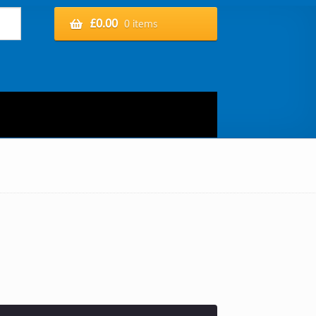
£
0.00
0 items