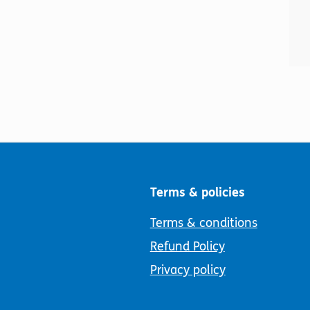
Terms & policies
Terms & conditions
Refund Policy
Privacy policy