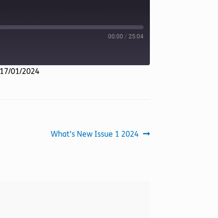
00:00
/
25:04
 17/01/2024
Next
What’s New Issue 1 2024
post: