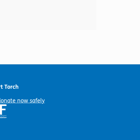
t Torch
donate now safely