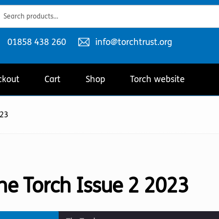
ch
ch
Telephone
Email
01858 438 260
info@torchtrust.org
number:
address:
ckout
Cart
Shop
Torch website
023
he Torch Issue 2 2023