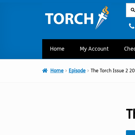
Sear
Sear
Skip
Skip
for:
to
to
navigation
content
Home
My Account
Che
Home
Episode
The Torch Issue 2 2
T