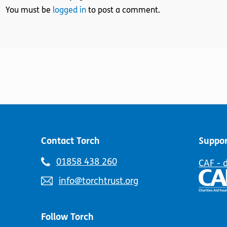
You must be
logged in
to post a comment.
Contact Torch
Suppor
Telephone
01858 438 260
CAF - 
number:
Email
info@torchtrust.org
address:
Follow Torch