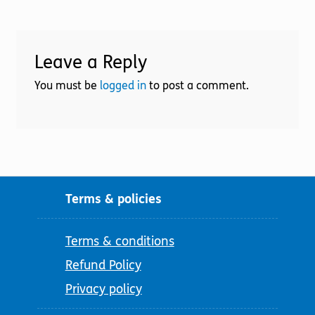
Leave a Reply
You must be
logged in
to post a comment.
Terms & policies
Terms & conditions
Refund Policy
Privacy policy