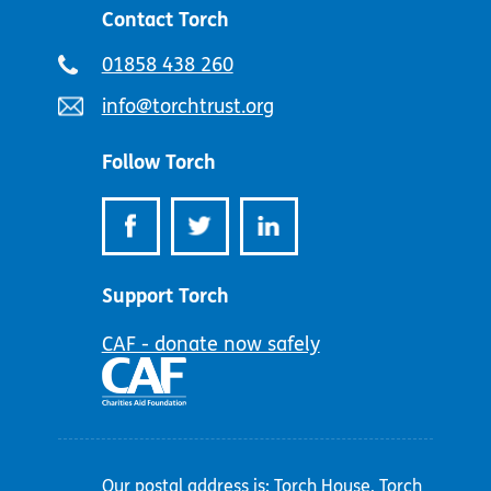
Contact Torch
Telephone
01858 438 260
number:
Email
info@torchtrust.org
address:
Follow Torch
Support Torch
CAF - donate now safely
Our postal address is: Torch House, Torch