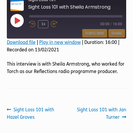
Torch website
Sight Loss 101 with Sheila Armstrong
Play
1x
00:00
/
16:00
Episode
SUBSCRIBE
SHARE
Download file
|
Play in new window
|
Duration: 16:00
|
Recorded on 13/02/2021
SHARE
RSS FEED
LINK
This interview is with Sheila Armstrong, who worked for
Torch as our Reflections radio programme producer.
EMBED
Post
Previous
Next
Sight Loss 101 with
Sight Loss 101 with Jan
post:
post:
Hazel Groves
Turner
navigation