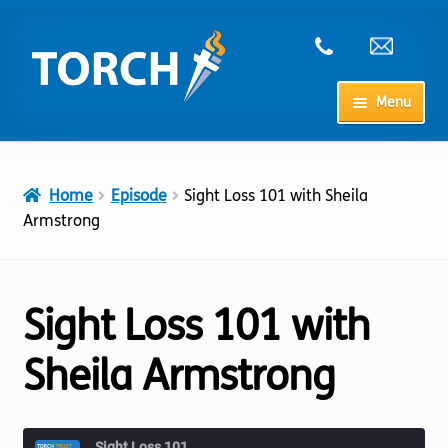
Skip
Skip
to
to
navigation
content
Menu
Home
Home
Episode
Sight Loss 101 with Sheila
My Account
Armstrong
Checkout
Sight Loss 101 with
Cart
Sheila Armstrong
Shop
Sight Loss 101