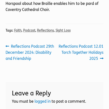
Horspool about how Braille enables him to be pard of
Coventry Cathedral Choir.
Tags:
Faith
,
Podcast
,
Reflections
,
Sight Loss
Post
Previous
Next
Reflections Podcast 29th
Reflections Podcast 12.01
post:
post:
December 2024: Disability
Torch Together Holidays
navigation
and Friendship
2025
Leave a Reply
You must be
logged in
to post a comment.