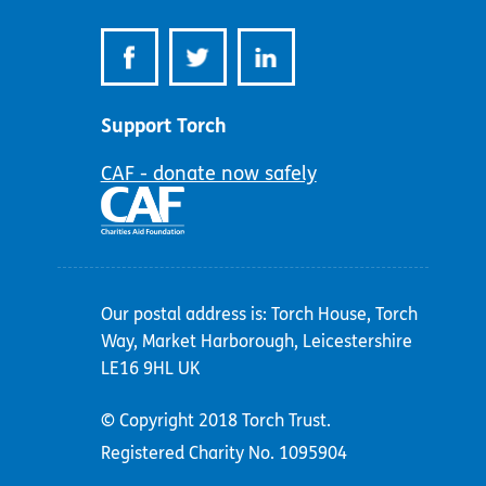
Support Torch
CAF - donate now safely
Our postal address is: Torch House, Torch
Way, Market Harborough, Leicestershire
LE16 9HL UK
© Copyright 2018 Torch Trust.
Registered Charity No. 1095904