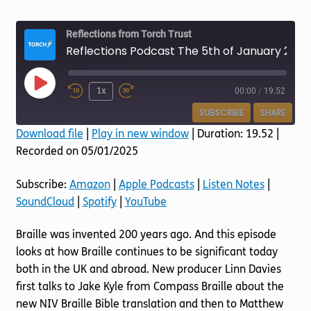
Torch website
Reflections from Torch Trust
Reflections Podcast The 5th of January 2025 All About Braille
Play
1x
00:00
/
19.52
Episode
SUBSCRIBE
SHARE
Download file
|
Play in new window
|
Duration: 19.52
|
Recorded on 05/01/2025
SHARE
Amazon
Apple Podcasts
Listen Notes
SoundCloud
LINK
Subscribe:
Amazon
|
Apple Podcasts
|
Listen Notes
|
Spotify
YouTube
SoundCloud
|
Spotify
|
YouTube
EMBED
RSS FEED
Braille was invented 200 years ago. And this episode
looks at how Braille continues to be significant today
both in the UK and abroad. New producer Linn Davies
first talks to Jake Kyle from Compass Braille about the
new NIV Braille Bible translation and then to Matthew