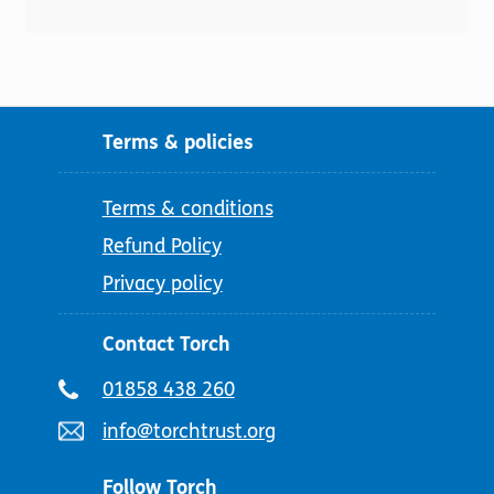
Terms & policies
Terms & conditions
Refund Policy
Privacy policy
Contact Torch
Telephone
01858 438 260
number:
Email
info@torchtrust.org
address:
Follow Torch