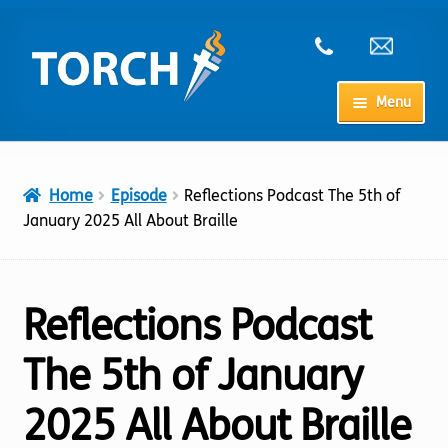
Skip
Skip
to
to
navigation
content
Menu
Home
Home
Episode
Reflections Podcast The 5th of
My Account
January 2025 All About Braille
Checkout
Reflections Podcast
Cart
The 5th of January
Shop
2025 All About Braille