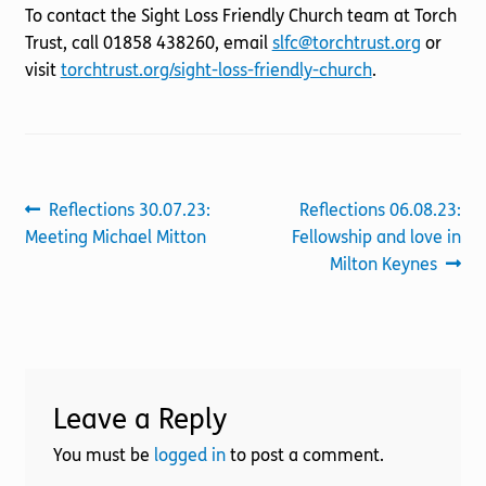
To contact the Sight Loss Friendly Church team at Torch
Trust, call 01858 438260, email
slfc@torchtrust.org
or
visit
torchtrust.org/sight-loss-friendly-church
.
Post
Previous
Next
Reflections 30.07.23:
Reflections 06.08.23:
post:
post:
Meeting Michael Mitton
Fellowship and love in
navigation
Milton Keynes
Leave a Reply
You must be
logged in
to post a comment.