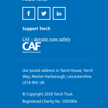
Support Torch
CAF - donate now safely
Our postal address is: Torch House, Torch
Way, Market Harborough, Leicestershire
LE16 9HL UK
© Copyright 2018 Torch Trust.
Registered Charity No. 1095904