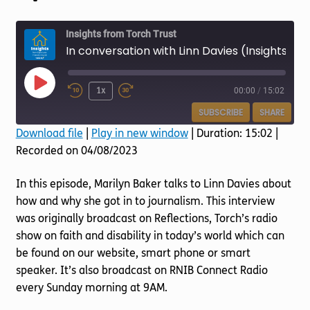
Torch website
Insights from Torch Trust
In conversation with Linn Davies (Insights Episode 75)
Play
1x
00:00
/
15:02
Episode
SUBSCRIBE
SHARE
Download file
|
Play in new window
|
Duration: 15:02
|
Recorded on 04/08/2023
SHARE
RSS FEED
LINK
In this episode, Marilyn Baker talks to Linn Davies about
how and why she got in to journalism. This interview
EMBED
was originally broadcast on Reflections, Torch’s radio
show on faith and disability in today’s world which can
be found on our website, smart phone or smart
speaker. It’s also broadcast on RNIB Connect Radio
every Sunday morning at 9AM.