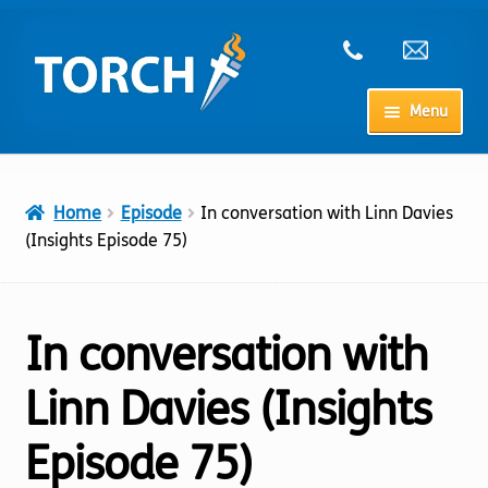
Skip
Skip
to
to
navigation
content
Menu
Home
Home
Episode
In conversation with Linn Davies
My Account
(Insights Episode 75)
Checkout
In conversation with
Cart
Linn Davies (Insights
Shop
Episode 75)