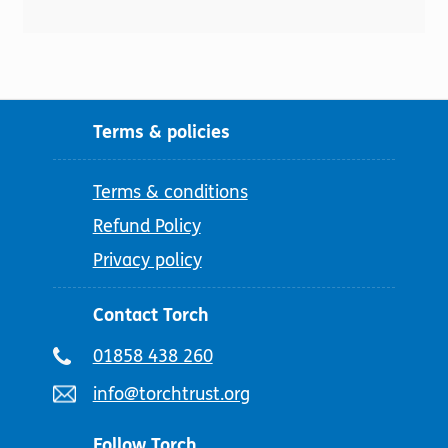
Terms & policies
Terms & conditions
Refund Policy
Privacy policy
Contact Torch
Telephone
01858 438 260
number:
Email
info@torchtrust.org
address:
Follow Torch