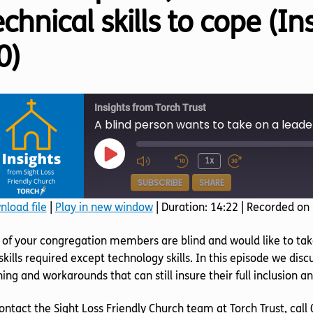
echnical skills to cope (I
0)
Insights from Torch Trust
Play
1x
Episode
SUBSCRIBE
SHARE
load file
|
Play in new window
|
Duration: 14:22
|
Recorded on
SHARE
of your congregation members are blind and would like to take
RSS FEED
LINK
skills required except technology skills. In this episode we di
ning and workarounds that can still insure their full inclusion an
EMBED
ontact the Sight Loss Friendly Church team at Torch Trust, cal