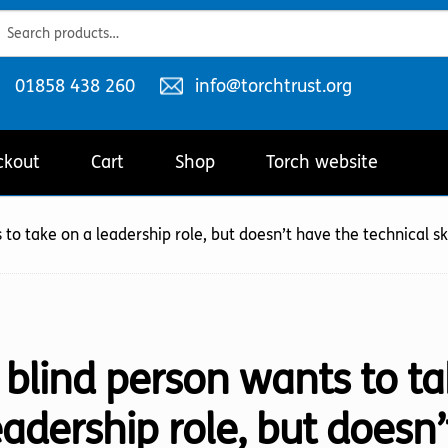
ch
ch
Telephone
Email
01858 438 260
info@torchtrust.org
number:
address:
ckout
Cart
Shop
Torch website
 to take on a leadership role, but doesn’t have the technical ski
 blind person wants to ta
eadership role, but doesn