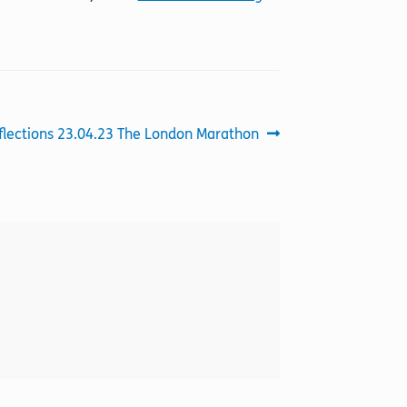
xt
flections 23.04.23 The London Marathon
st: