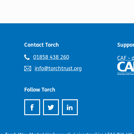
Contact Torch
Suppor
Telephone
01858 438 260
CAF - 
number:
Email
info@torchtrust.org
address:
Follow Torch