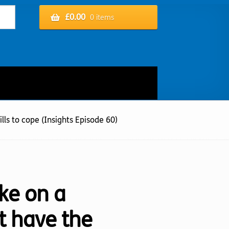
£
0.00
0 items
lls to cope (Insights Episode 60)
ke on a
’t have the