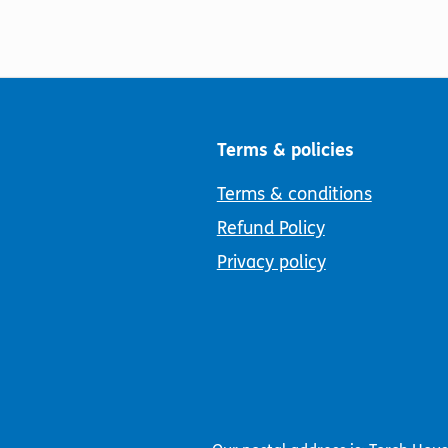
Terms & policies
Terms & conditions
Refund Policy
Privacy policy