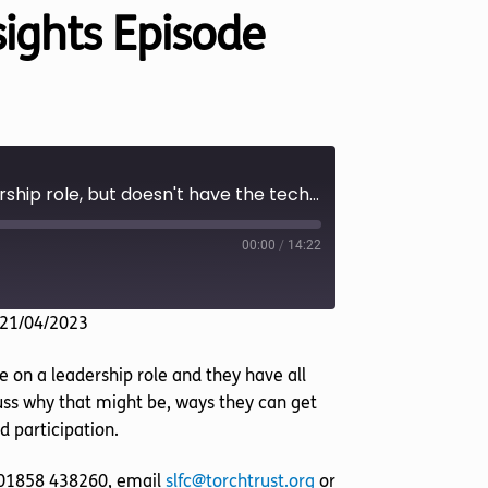
nsights Episode
A blind person wants to take on a leadership role, but doesn't have the technical skills to cope (Insights Episode 60)
00:00
/
14:22
 21/04/2023
 on a leadership role and they have all
scuss why that might be, ways they can get
d participation.
l 01858 438260, email
slfc@torchtrust.org
or