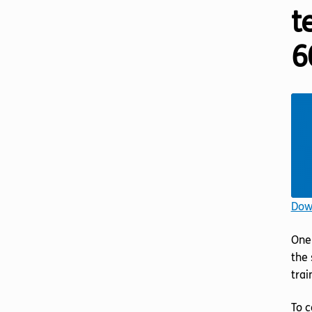
t
6
Down
One 
the 
trai
To c