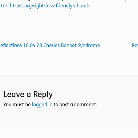
t
torchtrust.org/sight-loss-friendly-church
.
st
revious
Ne
eflections 16.04.23 Charles Bonnet Syndrome
Re
ost:
po
vigation
Leave a Reply
You must be
logged in
to post a comment.