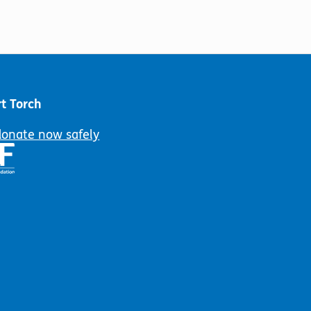
t Torch
donate now safely