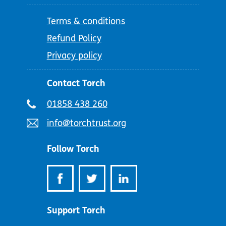
Terms & conditions
Refund Policy
Privacy policy
Contact Torch
Telephone
01858 438 260
number:
Email
info@torchtrust.org
address:
Follow Torch
Support Torch