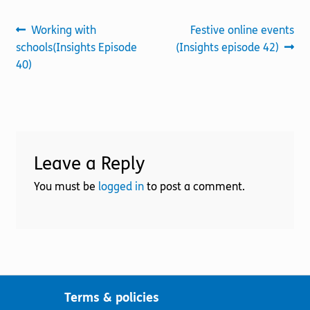
Post
Previous
Next
Working with
Festive online events
post:
post:
schools(Insights Episode
(Insights episode 42)
navigation
40)
Leave a Reply
You must be
logged in
to post a comment.
Terms & policies