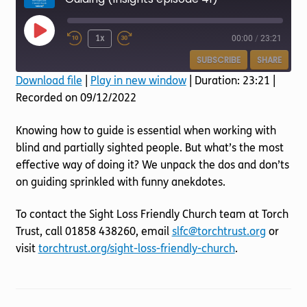
Torch website
Play
1x
00:00
/
23:21
Episode
SUBSCRIBE
SHARE
Download file
|
Play in new window
|
Duration: 23:21
|
Recorded on 09/12/2022
SHARE
RSS FEED
LINK
Knowing how to guide is essential when working with
blind and partially sighted people. But what’s the most
EMBED
effective way of doing it? We unpack the dos and don’ts
on guiding sprinkled with funny anekdotes.
To contact the Sight Loss Friendly Church team at Torch
Trust, call 01858 438260, email
slfc@torchtrust.org
or
visit
torchtrust.org/sight-loss-friendly-church
.