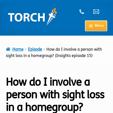
Skip
Skip
to
to
navigation
content
Menu
Home
Home
Episode
How do I involve a person with
My Account
sight loss in a homegroup? (Insights episode 15)
Checkout
How do I involve a
Cart
person with sight loss
Shop
in a homegroup?