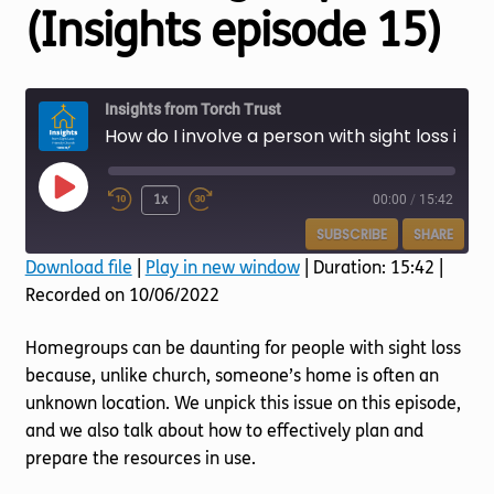
Torch website
(Insights episode 15)
Insights from Torch Trust
How do I involve a person with sight loss in a homegroup? (Insights episode 15)
Play
1x
00:00
/
15:42
Episode
SUBSCRIBE
SHARE
Download file
|
Play in new window
|
Duration: 15:42
|
Recorded on 10/06/2022
SHARE
RSS FEED
LINK
Homegroups can be daunting for people with sight loss
because, unlike church, someone’s home is often an
EMBED
unknown location. We unpick this issue on this episode,
and we also talk about how to effectively plan and
prepare the resources in use.