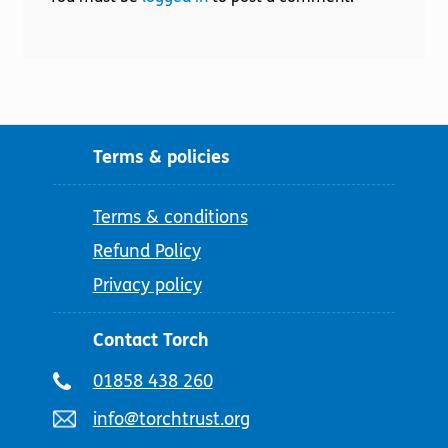
Terms & policies
Terms & conditions
Refund Policy
Privacy policy
Contact Torch
Telephone
01858 438 260
number:
Email
info@torchtrust.org
address: