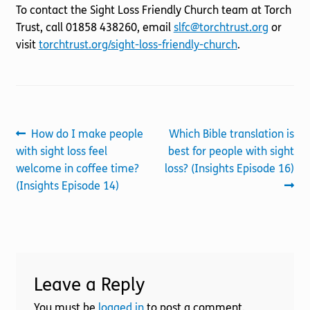
To contact the Sight Loss Friendly Church team at Torch
Trust, call 01858 438260, email
slfc@torchtrust.org
or
visit
torchtrust.org/sight-loss-friendly-church
.
Post
Previous
Next
How do I make people
Which Bible translation is
post:
post:
with sight loss feel
best for people with sight
navigation
welcome in coffee time?
loss? (Insights Episode 16)
(Insights Episode 14)
Leave a Reply
You must be
logged in
to post a comment.