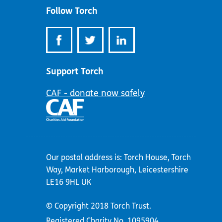
Follow Torch
Support Torch
CAF - donate now safely
Our postal address is: Torch House, Torch
Way, Market Harborough, Leicestershire
LE16 9HL UK
© Copyright 2018 Torch Trust.
Registered Charity No. 1095904