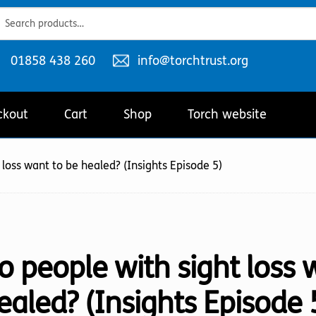
ch
ch
Telephone
Email
01858 438 260
info@torchtrust.org
number:
address:
ckout
Cart
Shop
Torch website
 loss want to be healed? (Insights Episode 5)
o people with sight loss 
ealed? (Insights Episode 