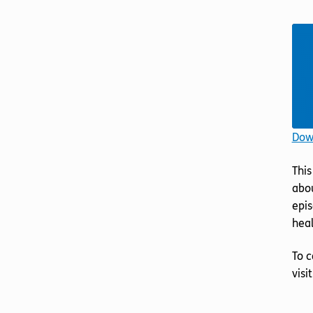
Down
This
abou
epis
heal
To c
visi