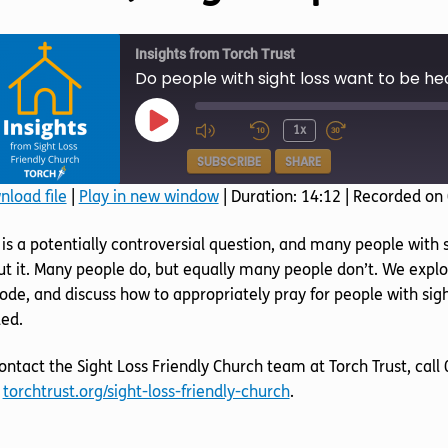
Insights from Torch Trust
Do people with sight loss want to be he
Play
1x
Episode
SUBSCRIBE
SHARE
load file
|
Play in new window
|
Duration: 14:12
|
Recorded on
SHARE
 is a potentially controversial question, and many people with 
RSS FEED
LINK
t it. Many people do, but equally many people don’t. We explor
ode, and discuss how to appropriately pray for people with sight
EMBED
ed.
ontact the Sight Loss Friendly Church team at Torch Trust, cal
t
torchtrust.org/sight-loss-friendly-church
.