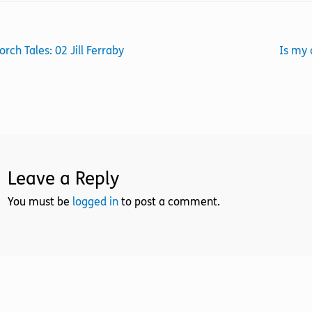
st
revious
Next
orch Tales: 02 Jill Ferraby
Is my 
ost:
post:
vigation
Leave a Reply
You must be
logged in
to post a comment.