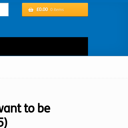
£
0.00
0 items
want to be
5)