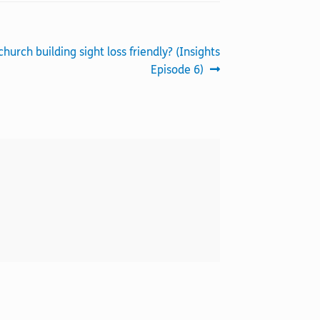
church building sight loss friendly? (Insights
Episode 6)