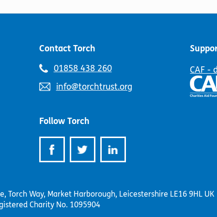
Contact Torch
Suppor
Telephone
01858 438 260
CAF - 
number:
Email
info@torchtrust.org
address:
Follow Torch
se, Torch Way, Market Harborough, Leicestershire LE16 9HL UK
gistered Charity No. 1095904