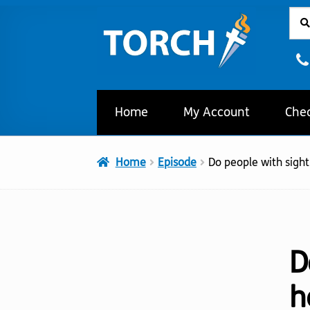
Sear
Sear
Skip
Skip
for:
to
to
navigation
content
Home
My Account
Che
Home
Episode
Do people with sight
D
h