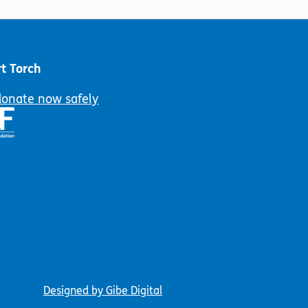
t Torch
donate now safely
Designed by Gibe Digital