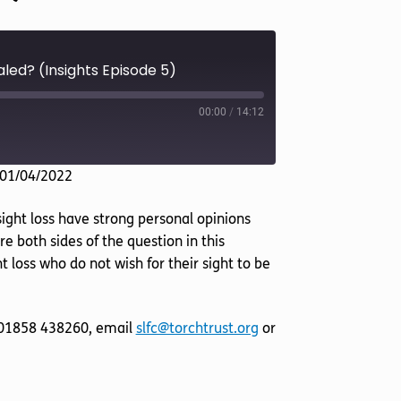
aled? (Insights Episode 5)
00:00
/
14:12
 01/04/2022
sight loss have strong personal opinions
e both sides of the question in this
 loss who do not wish for their sight to be
l 01858 438260, email
slfc@torchtrust.org
or