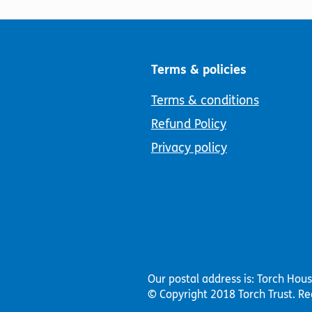
Terms & policies
Terms & conditions
Refund Policy
Privacy policy
Our postal address is: Torch Hou
© Copyright 2018 Torch Trust.
Re