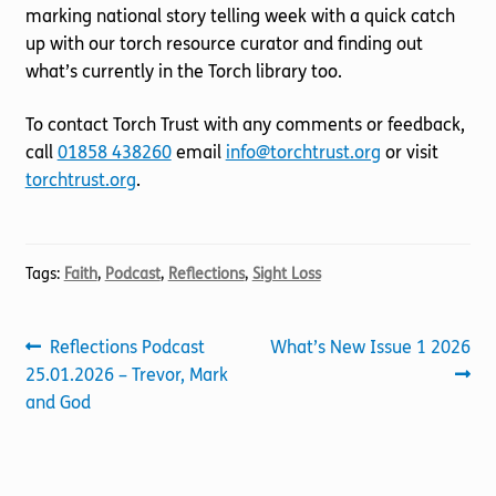
marking national story telling week with a quick catch
up with our torch resource curator and finding out
what’s currently in the Torch library too.
To contact Torch Trust with any comments or feedback,
call
01858 438260
email
info@torchtrust.org
or visit
torchtrust.org
.
Tags:
Faith
,
Podcast
,
Reflections
,
Sight Loss
Post
Previous
Next
Reflections Podcast
What’s New Issue 1 2026
post:
post:
25.01.2026 – Trevor, Mark
navigation
and God