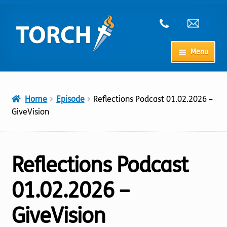
Skip
Skip
to
to
navigation
content
Menu
Home
Home
Episode
Reflections Podcast 01.02.2026 –
My Account
GiveVision
Checkout
Reflections Podcast
Cart
01.02.2026 –
Shop
GiveVision