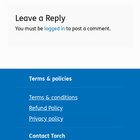
Leave a Reply
You must be
logged in
to post a comment.
Terms & policies
Terms & conditions
Refund Policy
Privacy policy
Contact Torch