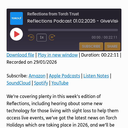
Torch website
Reflections from Torch Trust
Reflections Podcast 01.02.2026 - GiveVision
Play
1x
00:00
/
00:22:11
Episode
SUBSCRIBE
SHARE
Download file
|
Play in new window
|
Duration: 00:22:11
|
Recorded on 29/01/2026
SHARE
Amazon
Apple Podcasts
Listen Notes
SoundCloud
LINK
Subscribe:
Amazon
|
Apple Podcasts
|
Listen Notes
|
Spotify
YouTube
SoundCloud
|
Spotify
|
YouTube
EMBED
RSS FEED
We’re covering plenty in this week’s edition of
Reflections, including hearing about some new
technology for those living with sight loss to help them
access live events, we’ve got the latest news on Torch
Holidays which are taking place in 2026, and we’ll be