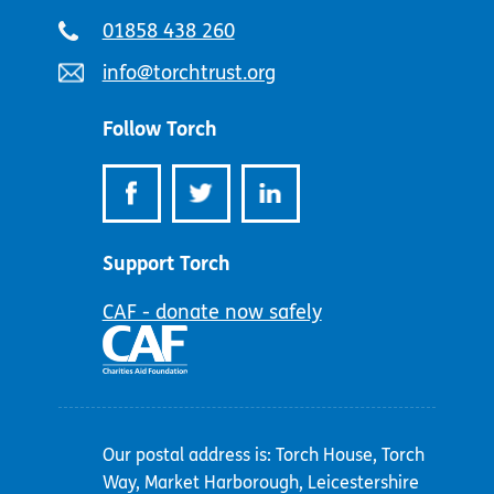
Telephone
01858 438 260
number:
Email
info@torchtrust.org
address:
Follow Torch
Support Torch
CAF - donate now safely
Our postal address is: Torch House, Torch
Way, Market Harborough, Leicestershire