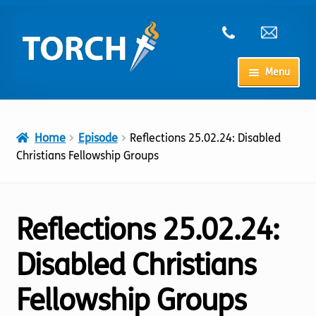
Skip
Skip
to
to
navigation
content
Menu
Home
Home
Episode
Reflections 25.02.24: Disabled
My Account
Christians Fellowship Groups
Checkout
Reflections 25.02.24:
Cart
Disabled Christians
Shop
Fellowship Groups