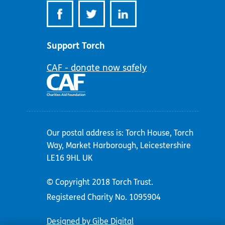
Support Torch
CAF - donate now safely
Our postal address is: Torch House, Torch
Way, Market Harborough, Leicestershire
LE16 9HL UK
© Copyright 2018 Torch Trust.
Registered Charity No. 1095904
Designed by Gibe Digital