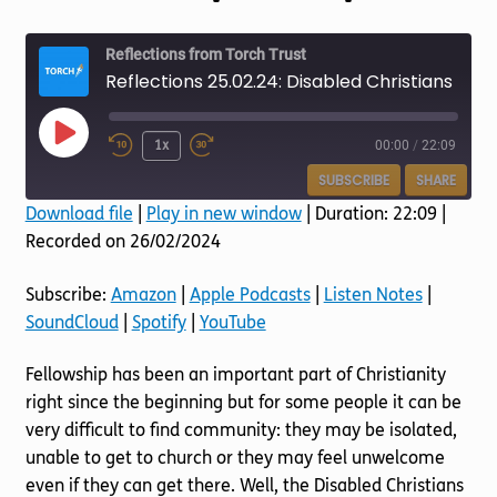
Torch website
Reflections from Torch Trust
Reflections 25.02.24: Disabled Christians Fellowship Groups
Play
1x
00:00
/
22:09
Episode
SUBSCRIBE
SHARE
Download file
|
Play in new window
|
Duration: 22:09
|
Recorded on 26/02/2024
SHARE
Amazon
Apple Podcasts
Listen Notes
SoundCloud
LINK
Subscribe:
Amazon
|
Apple Podcasts
|
Listen Notes
|
Spotify
YouTube
SoundCloud
|
Spotify
|
YouTube
EMBED
RSS FEED
Fellowship has been an important part of Christianity
right since the beginning but for some people it can be
very difficult to find community: they may be isolated,
unable to get to church or they may feel unwelcome
even if they can get there. Well, the Disabled Christians