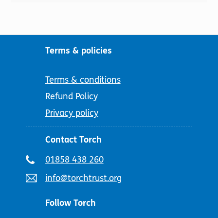
Terms & policies
Terms & conditions
Refund Policy
Privacy policy
Contact Torch
Telephone
01858 438 260
number:
Email
info@torchtrust.org
address:
Follow Torch