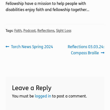
Fellowship have a mission to help people with
disabilities enjoy faith and fellowship together…
Tags:
Faith
,
Podcast
,
Reflections
,
Sight Loss
Post
Previous
Next
Torch News Spring 2024
Reflections 03.03.24:
post:
post:
Compass Braille
navigation
Leave a Reply
You must be
logged in
to post a comment.